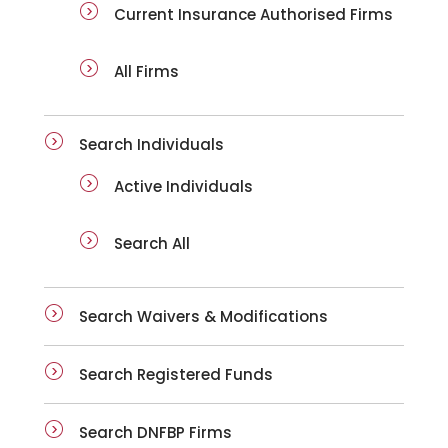
Current Insurance Authorised Firms
All Firms
Search Individuals
Active Individuals
Search All
Search Waivers & Modifications
Search Registered Funds
Search DNFBP Firms