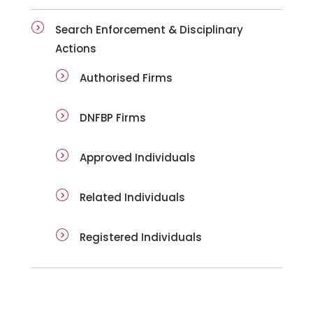
Search Enforcement & Disciplinary
Actions
Authorised Firms
DNFBP Firms
Approved Individuals
Related Individuals
Registered Individuals