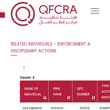
Open toolbar
RELATED INDIVIDUALS – ENFORCEMENT &
DISCIPLINARY ACTIONS
Count: 2
TYPE
NAME OF
FIRM
QFC
ACTI
INDIVIDUAL
NAME
NUMBER
MIS
Luis Laplana
Horizon
00223
Indefin