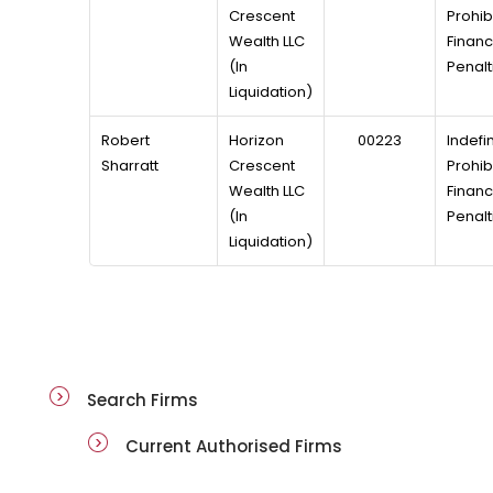
Crescent
Prohibi
Wealth LLC
Financ
(In
Penalt
Liquidation)
Robert
Horizon
00223
Indefin
Sharratt
Crescent
Prohibi
Wealth LLC
Financ
(In
Penalt
Liquidation)
public-registers
Search Firms
Current Authorised Firms