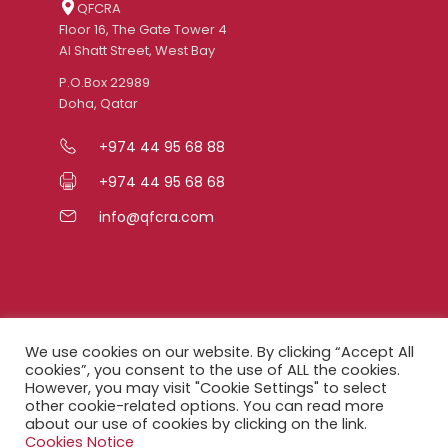
QFCRA
Floor 16, The Gate Tower 4
Al Shatt Street, West Bay
P.O.Box 22989
Doha, Qatar
+974 44 95 68 88
+974 44 95 68 68
info@qfcra.com
Quick Links
We use cookies on our website. By clicking “Accept All
cookies”, you consent to the use of ALL the cookies.
However, you may visit "Cookie Settings" to select
FAQ
other cookie-related options. You can read more
about our use of cookies by clicking on the link.
Privacy Notice
Cookies Notice