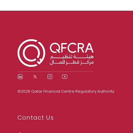
©2026 Qatar Financial Centre Regulatory Authority
Contact Us