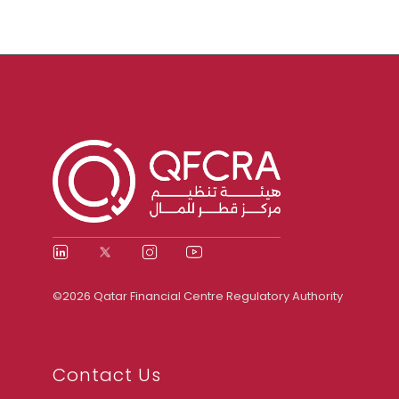
©2026 Qatar Financial Centre Regulatory Authority
Contact Us