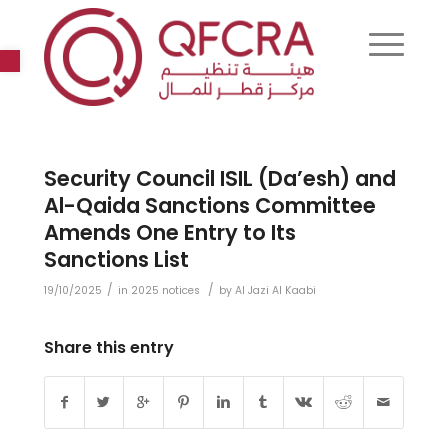
Open toolbar
Security Council ISIL (Da’esh) and
Al-Qaida Sanctions Committee
Amends One Entry to Its
Sanctions List
/
/
19/10/2025
in
2025 notices
by
Al Jazi Al Kaabi
Share this entry