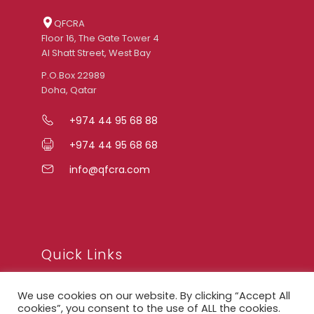
QFCRA
Floor 16, The Gate Tower 4
Al Shatt Street, West Bay
P.O.Box 22989
Doha, Qatar
+974 44 95 68 88
+974 44 95 68 68
info@qfcra.com
Quick Links
We use cookies on our website. By clicking “Accept All
FAQ
cookies”, you consent to the use of ALL the cookies.