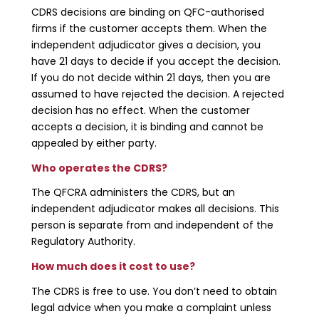
CDRS decisions are binding on QFC-authorised
firms if the customer accepts them. When the
independent adjudicator gives a decision, you
have 21 days to decide if you accept the decision.
If you do not decide within 21 days, then you are
assumed to have rejected the decision. A rejected
decision has no effect. When the customer
accepts a decision, it is binding and cannot be
appealed by either party.
Who operates the CDRS?
The QFCRA administers the CDRS, but an
independent adjudicator makes all decisions. This
person is separate from and independent of the
Regulatory Authority.
How much does it cost to use?
The CDRS is free to use. You don’t need to obtain
legal advice when you make a complaint unless