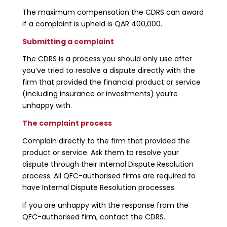
The maximum compensation the CDRS can award
if a complaint is upheld is QAR 400,000.
Submitting a complaint
The CDRS is a process you should only use after
you’ve tried to resolve a dispute directly with the
firm that provided the financial product or service
(including insurance or investments) you’re
unhappy with.
The complaint process
Complain directly to the firm that provided the
product or service. Ask them to resolve your
dispute through their Internal Dispute Resolution
process. All QFC-authorised firms are required to
have Internal Dispute Resolution processes.
If you are unhappy with the response from the
QFC-authorised firm, contact the CDRS.