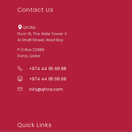
Contact Us
QFCRA
Floor 16, The Gate Tower 4
Al Shatt Street, West Bay
P.O.Box 22989
Doha, Qatar
+974 44 95 68 88
+974 44 95 68 68
info@qfcra.com
Quick Links