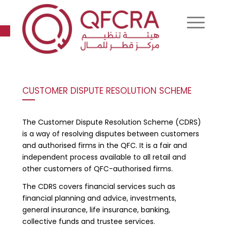
Open toolbar
CUSTOMER DISPUTE RESOLUTION SCHEME
The Customer Dispute Resolution Scheme (CDRS)
is a way of resolving disputes between customers
and authorised firms in the QFC. It is a fair and
independent process available to all retail and
other customers of QFC-authorised firms.
The CDRS covers financial services such as
financial planning and advice, investments,
general insurance, life insurance, banking,
collective funds and trustee services.