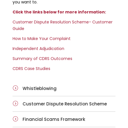
you want to.
Click the links below for more information:
Customer Dispute Resolution Scheme- Customer
Guide
How to Make Your Complaint
Independent Adjudication
Summary of CDRS Outcomes
CDRS Case Studies
Whistleblowing
Customer Dispute Resolution Scheme
Financial Scams Framework