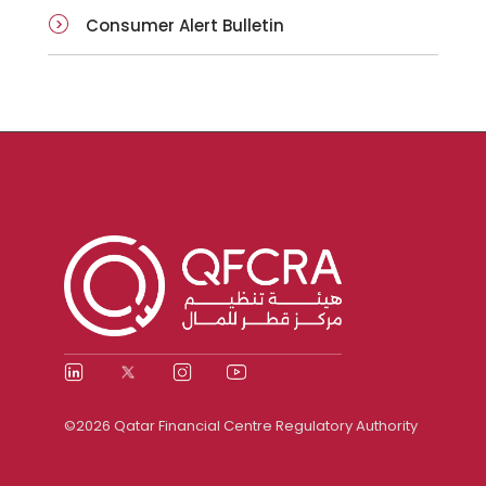
Consumer Alert Bulletin
©2026 Qatar Financial Centre Regulatory Authority