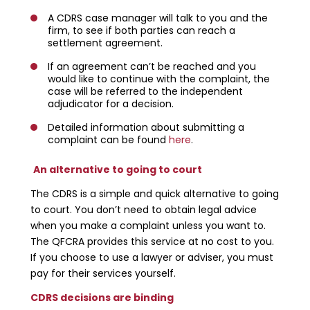
A CDRS case manager will talk to you and the
firm, to see if both parties can reach a
settlement agreement.
If an agreement can’t be reached and you
would like to continue with the complaint, the
case will be referred to the independent
adjudicator for a decision.
Detailed information about submitting a
complaint can be found
here
.
An alternative to going to court
The CDRS is a simple and quick alternative to going
to court. You don’t need to obtain legal advice
when you make a complaint unless you want to.
The QFCRA provides this service at no cost to you.
If you choose to use a lawyer or adviser, you must
pay for their services yourself.
CDRS decisions are binding