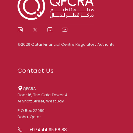
©2026 Qatar Financial Centre Regulatory Authority
Contact Us
QFCRA
Floor 16, The Gate Tower 4
Al Shatt Street, West Bay
P.O.Box 22989
Doha, Qatar
+974 44 95 68 88