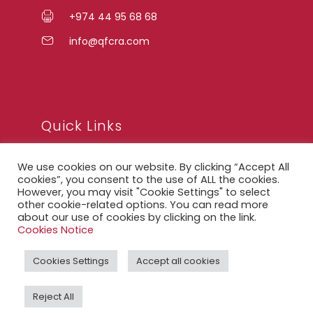
+974 44 95 68 68
info@qfcra.com
Quick Links
We use cookies on our website. By clicking “Accept All
FAQ
cookies”, you consent to the use of ALL the cookies.
However, you may visit "Cookie Settings" to select
Privacy Notice
other cookie-related options. You can read more
Legal Notice
about our use of cookies by clicking on the link.
Cookies Notice
Accessibility Statement
Cookies Settings
Accept all cookies
QFCRA Webmail
Reject All