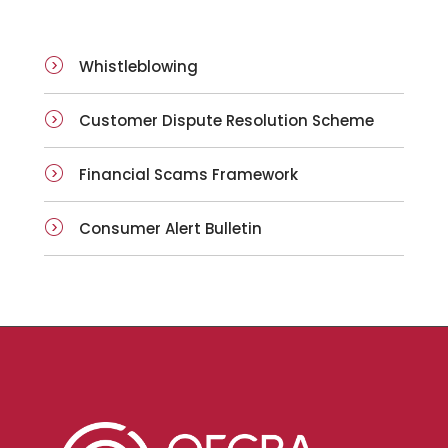
Whistleblowing
Customer Dispute Resolution Scheme
Financial Scams Framework
Consumer Alert Bulletin