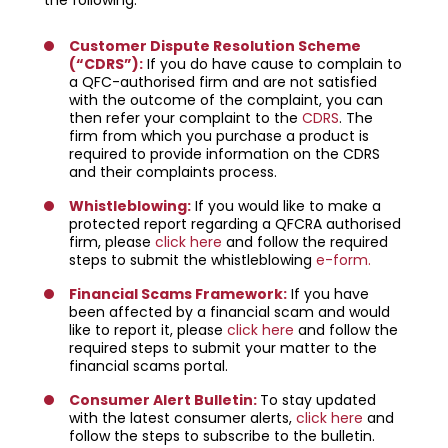
Customer Dispute Resolution Scheme
(“CDRS”)
:
If you do have cause to complain to
a QFC-authorised firm and are not satisfied
with the outcome of the complaint, you can
then refer your complaint to the
CDRS
. The
firm from which you purchase a product is
required to provide information on the CDRS
and their complaints process.
Whistleblowing
:
If you would like to make a
protected report regarding a QFCRA authorised
firm, please
click here
and follow the required
steps to submit the whistleblowing
e-form.
Financial Scams Framework:
If you have
been affected by a financial scam and would
like to report it, please
click here
and follow the
required steps to submit your matter to the
financial scams portal.
Consumer Alert Bulletin:
To stay updated
with the latest consumer alerts,
click here
and
follow the steps to subscribe to the bulletin.