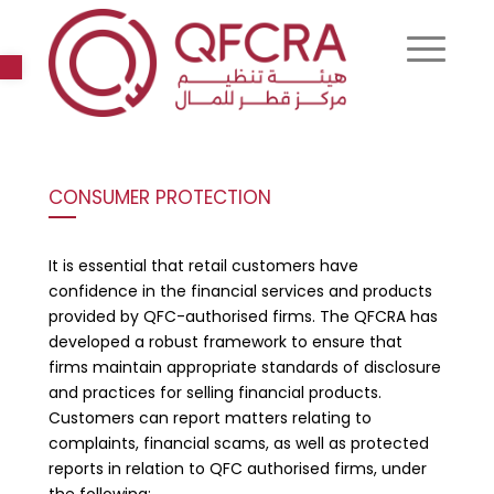
Open toolbar
CONSUMER PROTECTION
It is essential that retail customers have
confidence in the financial services and products
provided by QFC-authorised firms. The QFCRA has
developed a robust framework to ensure that
firms maintain appropriate standards of disclosure
and practices for selling financial products.
Customers can report matters relating to
complaints, financial scams, as well as protected
reports in relation to QFC authorised firms, under
the following: