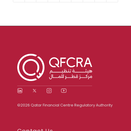
©2026 Qatar Financial Centre Regulatory Authority
Contact Us