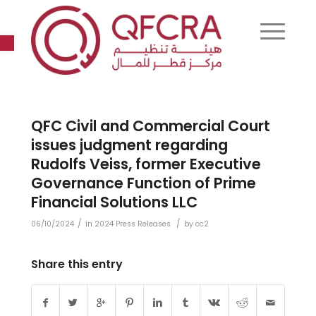
Open toolbar
QFC Civil and Commercial Court
issues judgment regarding
Rudolfs Veiss, former Executive
Governance Function of Prime
Financial Solutions LLC
/
/
06/10/2024
in
2024 Press Releases
by
cc2
Share this entry