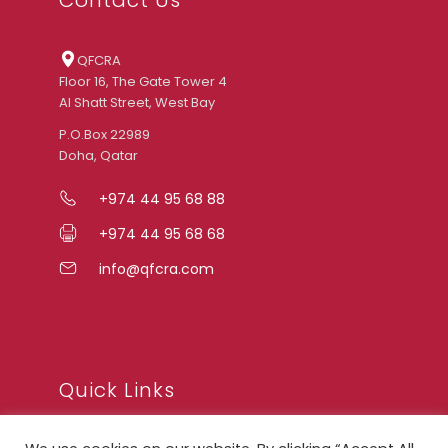
QFCRA
Floor 16, The Gate Tower 4
Al Shatt Street, West Bay
P.O.Box 22989
Doha, Qatar
+974 44 95 68 88
+974 44 95 68 68
info@qfcra.com
Quick Links