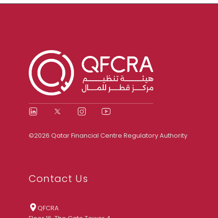
©2026 Qatar Financial Centre Regulatory Authority
Contact Us
QFCRA