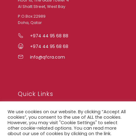
Floor 16, The Gate Tower 4
Al Shatt Street, West Bay
P.O.Box 22989
Doha, Qatar
+974 44 95 68 88
+974 44 95 68 68
info@qfcra.com
Quick Links
We use cookies on our website. By clicking “Accept All
FAQ
cookies”, you consent to the use of ALL the cookies.
However, you may visit "Cookie Settings" to select
Privacy Notice
other cookie-related options. You can read more
about our use of cookies by clicking on the link.
Legal Notice