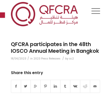
Open toolbar
QFCRA participates in the 48th
IOSCO Annual Meeting in Bangkok
/
/
18/06/2023
in
2023 Press Releases
by
cc2
Share this entry