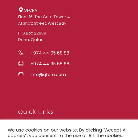
QFCRA
Floor 16, The Gate Tower 4
Al Shatt Street, West Bay
P.O.Box 22989
Doha, Qatar
+974 44 95 68 88
+974 44 95 68 68
info@qfcra.com
Quick Links
We use cookies on our website. By clicking “Accept All
FAQ
cookies”, you consent to the use of ALL the cookies.