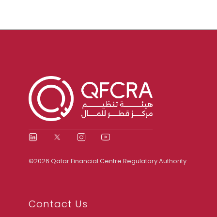
©2026 Qatar Financial Centre Regulatory Authority
Contact Us