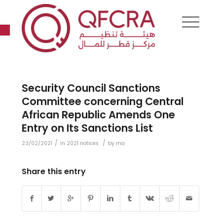
Open toolbar
Security Council Sanctions
Committee concerning Central
African Republic Amends One
Entry on Its Sanctions List
/
/
23/02/2021
in
2021 notices
by
ma
Share this entry