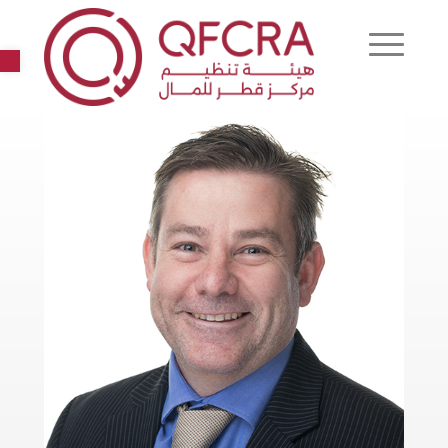
Open toolbar