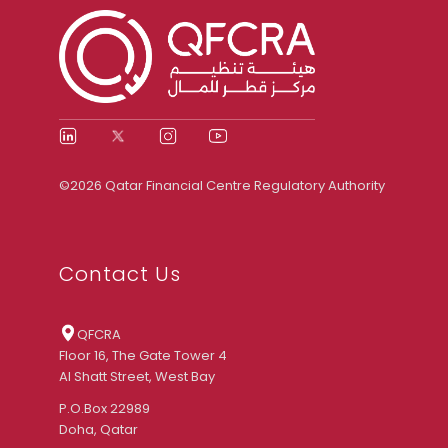
©2026 Qatar Financial Centre Regulatory Authority
Contact Us
QFCRA
Floor 16, The Gate Tower 4
Al Shatt Street, West Bay
P.O.Box 22989
Doha, Qatar