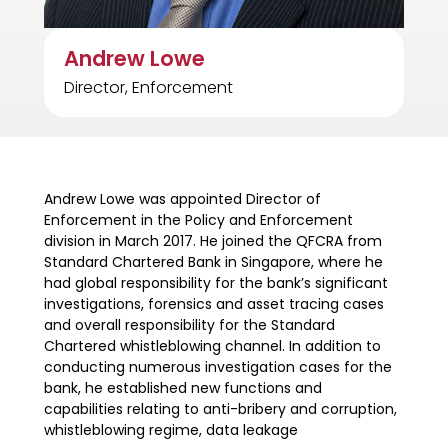
Andrew Lowe
Director, Enforcement
Andrew Lowe was appointed Director of
Enforcement in the Policy and Enforcement
division in March 2017. He joined the QFCRA from
Standard Chartered Bank in Singapore, where he
had global responsibility for the bank’s significant
investigations, forensics and asset tracing cases
and overall responsibility for the Standard
Chartered whistleblowing channel. In addition to
conducting numerous investigation cases for the
bank, he established new functions and
capabilities relating to anti-bribery and corruption,
whistleblowing regime, data leakage