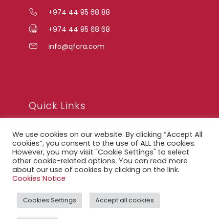
+974 44 95 68 88
+974 44 95 68 68
info@qfcra.com
Quick Links
We use cookies on our website. By clicking “Accept All
FAQ
cookies”, you consent to the use of ALL the cookies.
However, you may visit "Cookie Settings" to select
Privacy Notice
other cookie-related options. You can read more
about our use of cookies by clicking on the link.
Legal Notice
Cookies Notice
Accessibility Statement
Cookies Settings
Accept all cookies
QFCRA Webmail