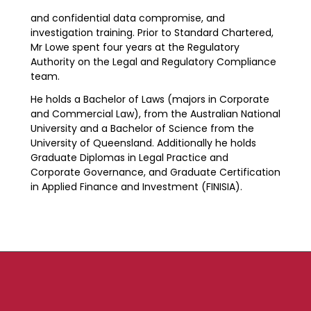
and confidential data compromise, and
investigation training. Prior to Standard Chartered,
Mr Lowe spent four years at the Regulatory
Authority on the Legal and Regulatory Compliance
team.
He holds a Bachelor of Laws (majors in Corporate
and Commercial Law), from the Australian National
University and a Bachelor of Science from the
University of Queensland. Additionally he holds
Graduate Diplomas in Legal Practice and
Corporate Governance, and Graduate Certification
in Applied Finance and Investment (FINISIA).