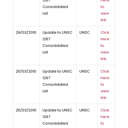
1267
here
Consolidated
to
List
view
link
29/03/2010
Update to UNSC
UNSC
Click
1267
here
Consolidated
to
List
view
link
25/03/2010
Update to UNSC
UNSC
Click
1267
here
Consolidated
to
List
view
link
25/03/2010
Update to UNSC
UNSC
Click
1267
here
Consolidated
to