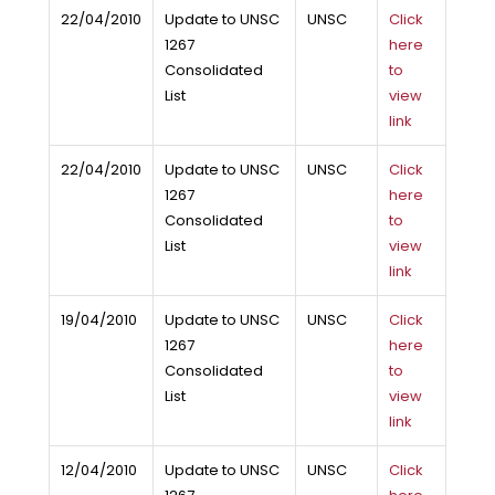
22/04/2010
Update to UNSC
UNSC
Click
1267
here
Consolidated
to
List
view
link
22/04/2010
Update to UNSC
UNSC
Click
1267
here
Consolidated
to
List
view
link
19/04/2010
Update to UNSC
UNSC
Click
1267
here
Consolidated
to
List
view
link
12/04/2010
Update to UNSC
UNSC
Click