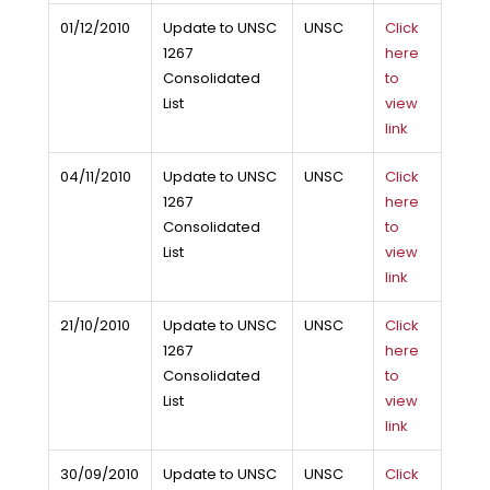
01/12/2010
Update to UNSC
UNSC
Click
1267
here
Consolidated
to
List
view
link
04/11/2010
Update to UNSC
UNSC
Click
1267
here
Consolidated
to
List
view
link
21/10/2010
Update to UNSC
UNSC
Click
1267
here
Consolidated
to
List
view
link
30/09/2010
Update to UNSC
UNSC
Click