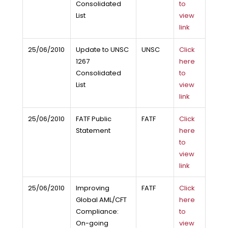
Consolidated
to
List
view
link
25/06/2010
Update to UNSC
UNSC
Click
1267
here
Consolidated
to
List
view
link
25/06/2010
FATF Public
FATF
Click
Statement
here
to
view
link
25/06/2010
Improving
FATF
Click
Global AML/CFT
here
Compliance:
to
On-going
view