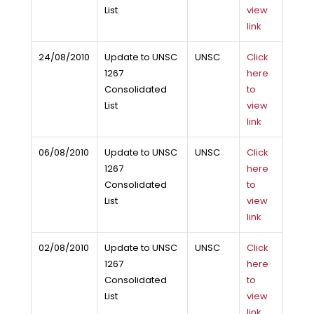
List
view
link
24/08/2010
Update to UNSC
UNSC
Click
1267
here
Consolidated
to
List
view
link
06/08/2010
Update to UNSC
UNSC
Click
1267
here
Consolidated
to
List
view
link
02/08/2010
Update to UNSC
UNSC
Click
1267
here
Consolidated
to
List
view
link