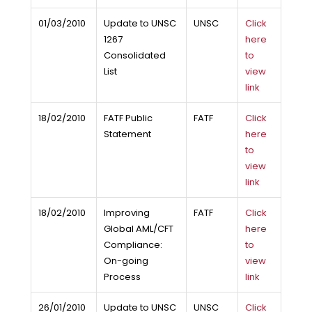
01/03/2010
Update to UNSC
UNSC
Click
1267
here
Consolidated
to
List
view
link
18/02/2010
FATF Public
FATF
Click
Statement
here
to
view
link
18/02/2010
Improving
FATF
Click
Global AML/CFT
here
Compliance:
to
On-going
view
Process
link
26/01/2010
Update to UNSC
UNSC
Click