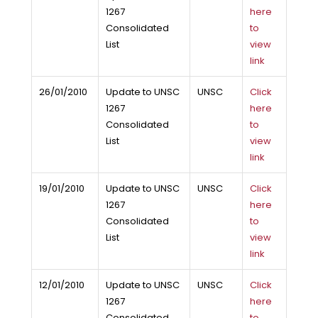
1267
here
Consolidated
to
List
view
link
26/01/2010
Update to UNSC
UNSC
Click
1267
here
Consolidated
to
List
view
link
19/01/2010
Update to UNSC
UNSC
Click
1267
here
Consolidated
to
List
view
link
12/01/2010
Update to UNSC
UNSC
Click
1267
here
Consolidated
to