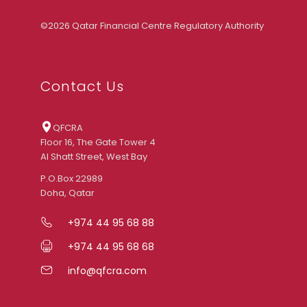
©2026 Qatar Financial Centre Regulatory Authority
Contact Us
QFCRA
Floor 16, The Gate Tower 4
Al Shatt Street, West Bay
P.O.Box 22989
Doha, Qatar
+974 44 95 68 88
+974 44 95 68 68
info@qfcra.com