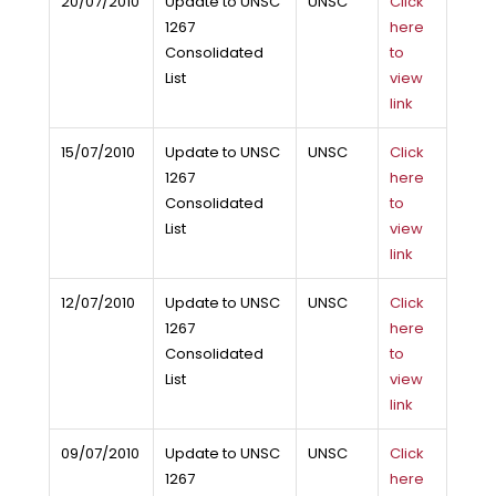
20/07/2010
Update to UNSC
UNSC
Click
1267
here
Consolidated
to
List
view
link
15/07/2010
Update to UNSC
UNSC
Click
1267
here
Consolidated
to
List
view
link
12/07/2010
Update to UNSC
UNSC
Click
1267
here
Consolidated
to
List
view
link
09/07/2010
Update to UNSC
UNSC
Click
1267
here