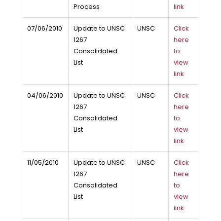
Process
link
07/06/2010
Update to UNSC
UNSC
Click
1267
here
Consolidated
to
List
view
link
04/06/2010
Update to UNSC
UNSC
Click
1267
here
Consolidated
to
List
view
link
11/05/2010
Update to UNSC
UNSC
Click
1267
here
Consolidated
to
List
view
link