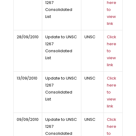
1267
here
Consolidated
to
List
view
link
28/09/2010
Update to UNSC
UNSC
Click
1267
here
Consolidated
to
List
view
link
13/09/2010
Update to UNSC
UNSC
Click
1267
here
Consolidated
to
List
view
link
09/09/2010
Update to UNSC
UNSC
Click
1267
here
Consolidated
to