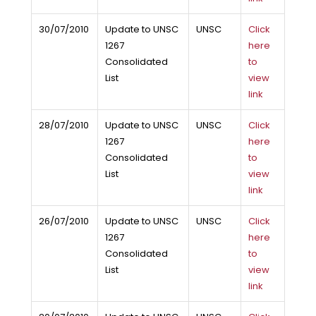
30/07/2010
Update to UNSC
UNSC
Click
1267
here
Consolidated
to
List
view
link
28/07/2010
Update to UNSC
UNSC
Click
1267
here
Consolidated
to
List
view
link
26/07/2010
Update to UNSC
UNSC
Click
1267
here
Consolidated
to
List
view
link