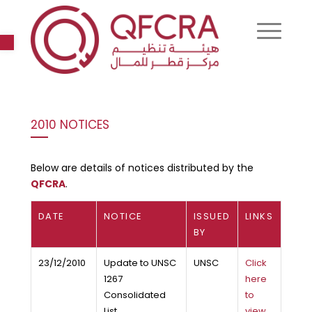
Open toolbar
2010 NOTICES
Below are details of notices distributed by the
QFCRA
.
DATE
NOTICE
ISSUED
LINKS
BY
23/12/2010
Update to UNSC
UNSC
Click
1267
here
Consolidated
to
List
view