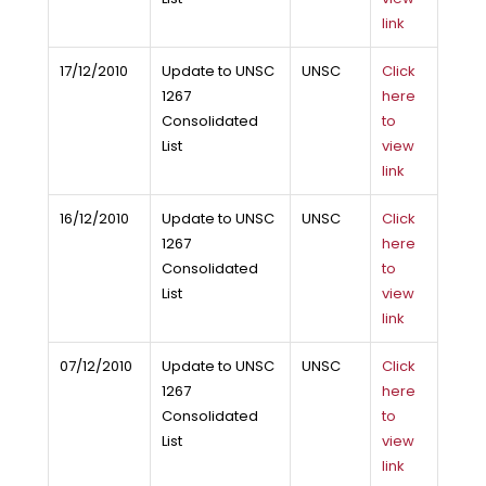
link
17/12/2010
Update to UNSC
UNSC
Click
1267
here
Consolidated
to
List
view
link
16/12/2010
Update to UNSC
UNSC
Click
1267
here
Consolidated
to
List
view
link
07/12/2010
Update to UNSC
UNSC
Click
1267
here
Consolidated
to
List
view
link