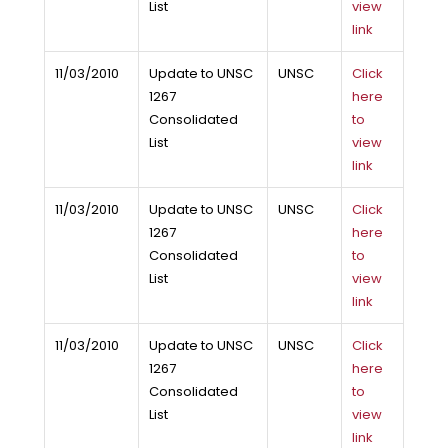
List
view
link
11/03/2010
Update to UNSC
UNSC
Click
1267
here
Consolidated
to
List
view
link
11/03/2010
Update to UNSC
UNSC
Click
1267
here
Consolidated
to
List
view
link
11/03/2010
Update to UNSC
UNSC
Click
1267
here
Consolidated
to
List
view
link