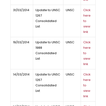
31/03/2014
Update to UNSC
UNSC
Click
1267
here
Consolidated
to
List
view
link
19/03/2014
Update to UNSC
UNSC
Click
1988
here
Consolidated
to
List
view
link
14/03/2014
Update to UNSC
UNSC
Click
1267
here
Consolidated
to
List
view
link