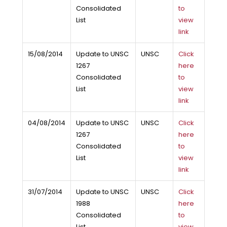
Consolidated
to
List
view
link
15/08/2014
Update to UNSC
UNSC
Click
1267
here
Consolidated
to
List
view
link
04/08/2014
Update to UNSC
UNSC
Click
1267
here
Consolidated
to
List
view
link
31/07/2014
Update to UNSC
UNSC
Click
1988
here
Consolidated
to
List
view