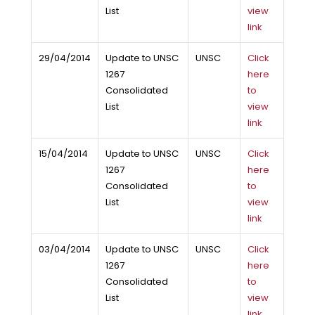
List
view
link
29/04/2014
Update to UNSC
UNSC
Click
1267
here
Consolidated
to
List
view
link
15/04/2014
Update to UNSC
UNSC
Click
1267
here
Consolidated
to
List
view
link
03/04/2014
Update to UNSC
UNSC
Click
1267
here
Consolidated
to
List
view
link