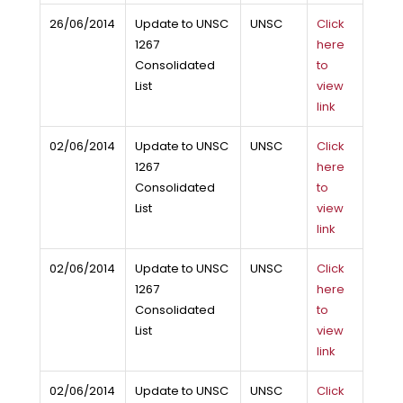
26/06/2014
Update to UNSC
UNSC
Click
1267
here
Consolidated
to
List
view
link
02/06/2014
Update to UNSC
UNSC
Click
1267
here
Consolidated
to
List
view
link
02/06/2014
Update to UNSC
UNSC
Click
1267
here
Consolidated
to
List
view
link
02/06/2014
Update to UNSC
UNSC
Click