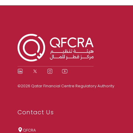
©2026 Qatar Financial Centre Regulatory Authority
Contact Us
QFCRA