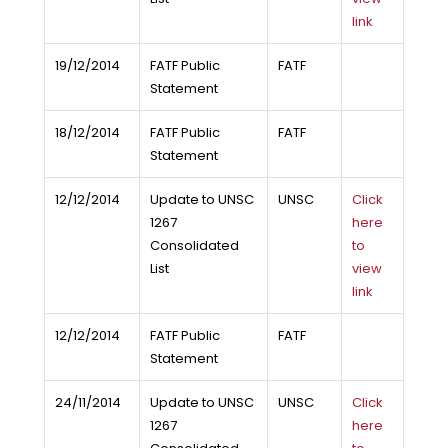
link
19/12/2014
FATF Public
FATF
Statement
18/12/2014
FATF Public
FATF
Statement
12/12/2014
Update to UNSC
UNSC
Click
1267
here
Consolidated
to
List
view
link
12/12/2014
FATF Public
FATF
Statement
24/11/2014
Update to UNSC
UNSC
Click
1267
here