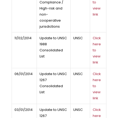
Compliance /
to
High-risk and
view
non-
link
cooperative
jurisdictions
11/02/2014
Update to UNSC
UNSC
Click
1988
here
Consolidated
to
List
view
link
06/01/2014
Update to UNSC
UNSC
Click
1267
here
Consolidated
to
List
view
link
03/01/2014
Update to UNSC
UNSC
Click
1267
here