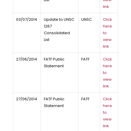
link
03/07/2014
Update to UNSC
UNSC
Click
1267
here
Consolidated
to
List
view
link
27/06/2014
FATF Public
FATF
Click
Statement
here
to
view
link
27/06/2014
FATF Public
FATF
Click
Statement
here
to
view
link