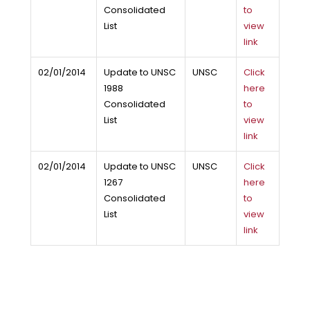
Consolidated
to
List
view
link
02/01/2014
Update to UNSC
UNSC
Click
1988
here
Consolidated
to
List
view
link
02/01/2014
Update to UNSC
UNSC
Click
1267
here
Consolidated
to
List
view
link