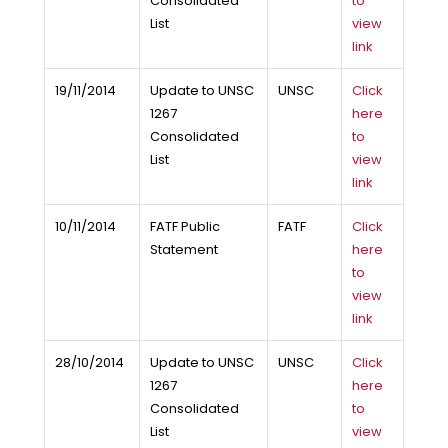
Consolidated
to
List
view
link
19/11/2014
Update to UNSC
UNSC
Click
1267
here
Consolidated
to
List
view
link
10/11/2014
FATF Public
FATF
Click
Statement
here
to
view
link
28/10/2014
Update to UNSC
UNSC
Click
1267
here
Consolidated
to
List
view