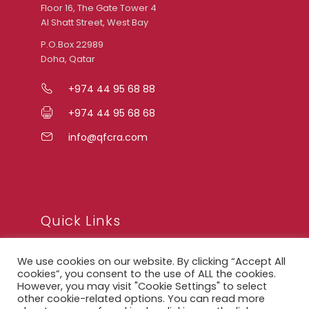
Floor 16, The Gate Tower 4
Al Shatt Street, West Bay
P.O.Box 22989
Doha, Qatar
+974 44 95 68 88
+974 44 95 68 68
info@qfcra.com
Quick Links
We use cookies on our website. By clicking “Accept All
FAQ
cookies”, you consent to the use of ALL the cookies.
However, you may visit "Cookie Settings" to select
Privacy Notice
other cookie-related options. You can read more