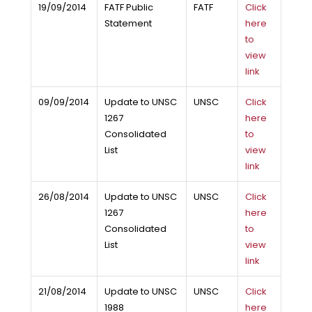
19/09/2014
FATF Public
FATF
Click
Statement
here
to
view
link
09/09/2014
Update to UNSC
UNSC
Click
1267
here
Consolidated
to
List
view
link
26/08/2014
Update to UNSC
UNSC
Click
1267
here
Consolidated
to
List
view
link
21/08/2014
Update to UNSC
UNSC
Click
1988
here