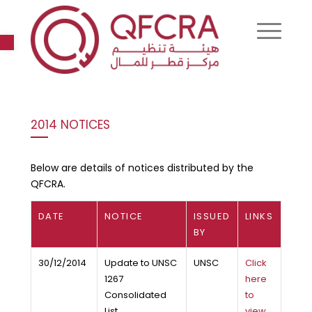
Open toolbar
2014 NOTICES
Below are details of notices distributed by the
QFCRA.
DATE
NOTICE
ISSUED
LINKS
BY
30/12/2014
Update to UNSC
UNSC
Click
1267
here
Consolidated
to
List
view