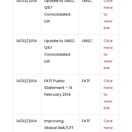
14/03/2014
Update to UNSC
UNSC
Click
1267
here
Consolidated
to
List
view
link
14/02/2014
Update to UNSC
UNSC
Click
1267
here
Consolidated
to
List
view
link
14/02/2014
FATF Public
FATF
Click
Statement – 14
here
February 2014
to
view
link
14/02/2014
Improving
FATF
Click
Global AML/CFT
here