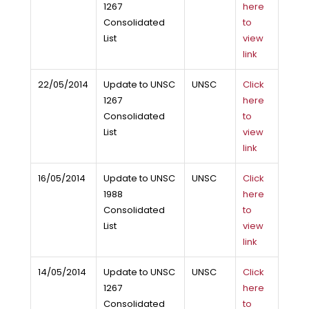
1267
here
Consolidated
to
List
view
link
22/05/2014
Update to UNSC
UNSC
Click
1267
here
Consolidated
to
List
view
link
16/05/2014
Update to UNSC
UNSC
Click
1988
here
Consolidated
to
List
view
link
14/05/2014
Update to UNSC
UNSC
Click
1267
here
Consolidated
to