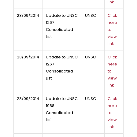
link
23/09/2014
Update to UNSC
UNSC
Click
1267
here
Consolidated
to
List
view
link
23/09/2014
Update to UNSC
UNSC
Click
1267
here
Consolidated
to
List
view
link
23/09/2014
Update to UNSC
UNSC
Click
1988
here
Consolidated
to
List
view
link