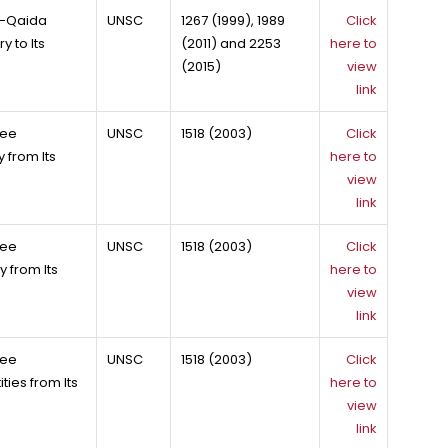
Al-Qaida
UNSC
1267 (1999), 1989
Click
 to Its
(2011) and 2253
here to
(2015)
view
link
tee
UNSC
1518 (2003)
Click
 from Its
here to
view
link
tee
UNSC
1518 (2003)
Click
 from Its
here to
view
link
tee
UNSC
1518 (2003)
Click
ies from Its
here to
view
link