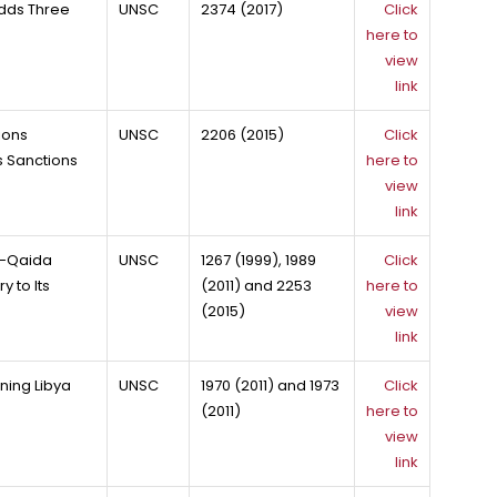
dds Three
UNSC
2374 (2017)
Click
here to
view
link
ions
UNSC
2206 (2015)
Click
 Sanctions
here to
view
link
Al-Qaida
UNSC
1267 (1999), 1989
Click
 to Its
(2011) and 2253
here to
(2015)
view
link
ning Libya
UNSC
1970 (2011) and 1973
Click
(2011)
here to
view
link