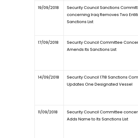
19/09/2018
Security Council Sanctions Commit
concerning Iraq Removes Two Entiti
Sanctions List
17/09/2018
Security Council Committee Concer
Amends Its Sanctions List
14/09/2018
Security Council 1718 Sanctions Co
Updates One Designated Vessel
11/09/2018
Security Council Committee concer
Adds Name to Its Sanctions List