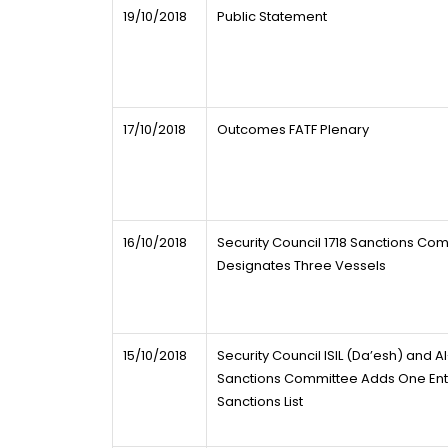
19/10/2018
Public Statement
17/10/2018
Outcomes FATF Plenary
16/10/2018
Security Council 1718 Sanctions Co
Designates Three Vessels
15/10/2018
Security Council ISIL (Da’esh) and 
Sanctions Committee Adds One Entry
Sanctions List