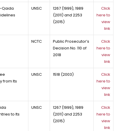
Al-Qaida
UNSC
1267 (1999), 1989
Click
idelines
(2011) and 2253
here to
(2015)
view
link
NCTC
Public Prosecutor’s
Click
Decision No. 110 of
here to
2018
view
link
tee
UNSC
1518 (2003)
Click
 from Its
here to
view
link
aida
UNSC
1267 (1999), 1989
Click
ries to Its
(2011) and 2253
here to
(2015)
view
link