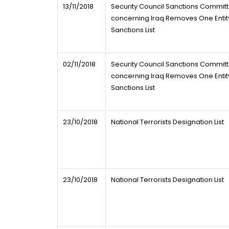
13/11/2018
Security Council Sanctions Commit
concerning Iraq Removes One Entity
Sanctions List
02/11/2018
Security Council Sanctions Commit
concerning Iraq Removes One Entity
Sanctions List
23/10/2018
National Terrorists Designation List
23/10/2018
National Terrorists Designation List