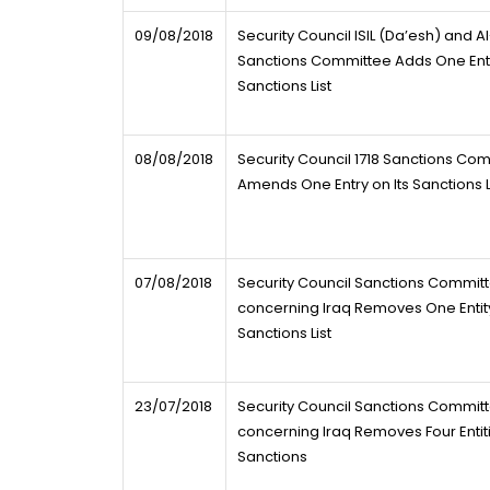
09/08/2018
Security Council ISIL (Da’esh) and 
Sanctions Committee Adds One Entry
Sanctions List
08/08/2018
Security Council 1718 Sanctions Co
Amends One Entry on Its Sanctions L
07/08/2018
Security Council Sanctions Commit
concerning Iraq Removes One Entity
Sanctions List
23/07/2018
Security Council Sanctions Commit
concerning Iraq Removes Four Entiti
Sanctions