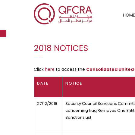
HOME
Open toolbar
2018 NOTICES
Click
here
to access the
Consolidated United 
DATE
NOTICE
27/12/2018
Security Council Sanctions Commit
concerning Iraq Removes One Entity
Sanctions List