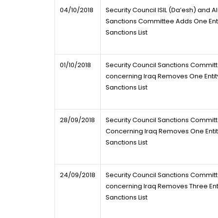
04/10/2018
Security Council ISIL (Da’esh) and 
Sanctions Committee Adds One Entry
Sanctions List
01/10/2018
Security Council Sanctions Commit
concerning Iraq Removes One Entity
Sanctions List
28/09/2018
Security Council Sanctions Commit
Concerning Iraq Removes One Entity
Sanctions List
24/09/2018
Security Council Sanctions Commit
concerning Iraq Removes Three Entit
Sanctions List