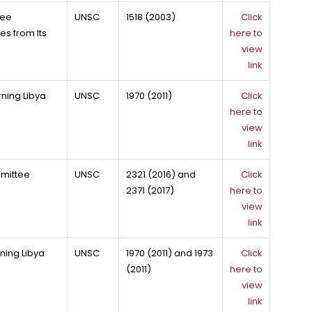
tee
UNSC
1518 (2003)
Click
es from Its
here to
view
link
ning Libya
UNSC
1970 (2011)
Click
here to
view
link
mmittee
UNSC
2321 (2016) and
Click
2371 (2017)
here to
view
link
ning Libya
UNSC
1970 (2011) and 1973
Click
(2011)
here to
view
link