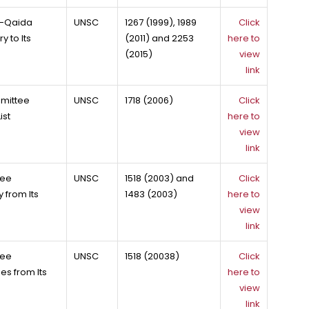
Al-Qaida
UNSC
1267 (1999), 1989
Click
 to Its
(2011) and 2253
here to
(2015)
view
link
mmittee
UNSC
1718 (2006)
Click
ist
here to
view
link
tee
UNSC
1518 (2003) and
Click
 from Its
1483 (2003)
here to
view
link
tee
UNSC
1518 (20038)
Click
es from Its
here to
view
link