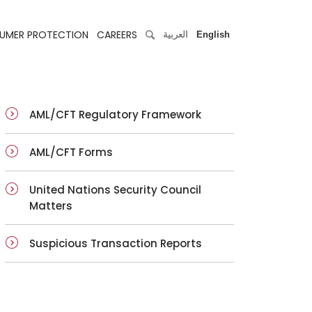
UMER PROTECTION
CAREERS
العربية
English
AML/CFT Regulatory Framework
AML/CFT Forms
United Nations Security Council
Matters
Suspicious Transaction Reports