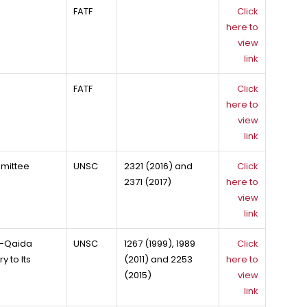
FATF
Click
here to
view
link
FATF
Click
here to
view
link
mmittee
UNSC
2321 (2016) and
Click
2371 (2017)
here to
view
link
Al-Qaida
UNSC
1267 (1999), 1989
Click
 to Its
(2011) and 2253
here to
(2015)
view
link