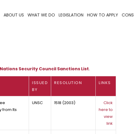
ABOUT US
WHAT WE DO
LEGISLATION
HOW TO APPLY
CONS
Nations Security Council Sanctions List
.
ISSUED
RESOLUTION
LINKS
BY
tee
UNSC
1518 (2003)
Click
 from Its
here to
view
link