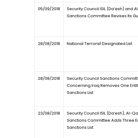
05/09/2018
Security Council ISIL (Da’esh) and 
Sanctions Committee Revises Its Gu
28/08/2018
National Terrorist Designated List
28/08/2018
Security Council Sanctions Commit
Concerning Iraq Removes One Entity
Sanctions List
23/08/2018
Security Council ISIL (Da’esh), Al-Q
Sanctions Committee Adds Three Ent
Sanctions List