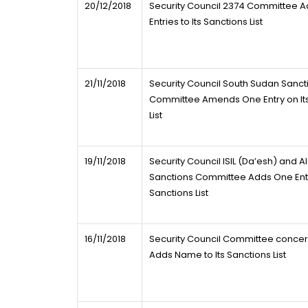
20/12/2018
Security Council 2374 Committee A
Entries to Its Sanctions List
21/11/2018
Security Council South Sudan Sanct
Committee Amends One Entry on Its
List
19/11/2018
Security Council ISIL (Da’esh) and 
Sanctions Committee Adds One Entry
Sanctions List
16/11/2018
Security Council Committee concer
Adds Name to Its Sanctions List