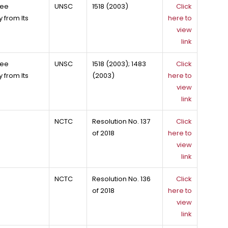
tee
UNSC
1518 (2003)
Click
 from Its
here to
view
link
tee
UNSC
1518 (2003); 1483
Click
 from Its
(2003)
here to
view
link
NCTC
Resolution No. 137
Click
of 2018
here to
view
link
NCTC
Resolution No. 136
Click
of 2018
here to
view
link