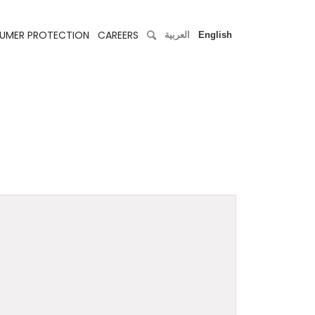
UMER PROTECTION
CAREERS
العربية
English