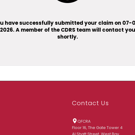
u have successfully submitted your claim on
07-
2026
. A member of the CDRS team will contact yo
shortly.
Contact Us
QFCRA
Floor 16, The Gate Tower 4
Al Shatt Street, West Bay