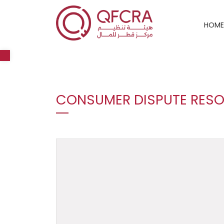
HOME
Open toolbar
CONSUMER DISPUTE RESO