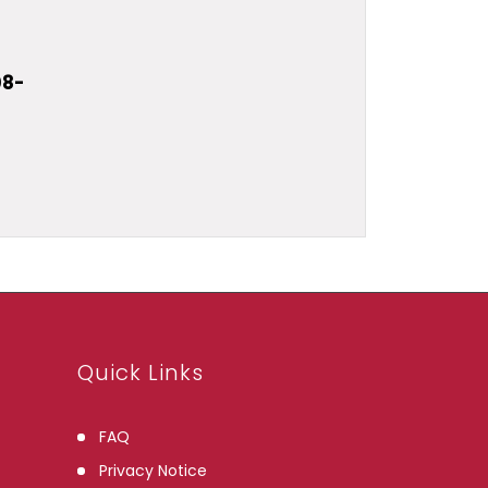
08-
u
Quick Links
FAQ
Privacy Notice