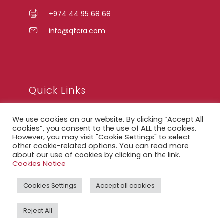
+974 44 95 68 68
info@qfcra.com
Quick Links
We use cookies on our website. By clicking “Accept All
FAQ
cookies”, you consent to the use of ALL the cookies.
However, you may visit "Cookie Settings" to select
Privacy Notice
other cookie-related options. You can read more
Legal Notice
about our use of cookies by clicking on the link.
Cookies Notice
Accessibility Statement
Cookies Settings
Accept all cookies
QFCRA Webmail
Reject All