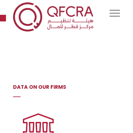
Open toolbar
DATA ON OUR FIRMS