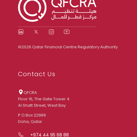
©2026 Qatar Financial Centre Regulatory Authority
Contact Us
QFCRA
Floor 16, The Gate Tower 4
Al Shatt Street, West Bay
P.O.Box 22989
Doha, Qatar
+974 44 95 68 88