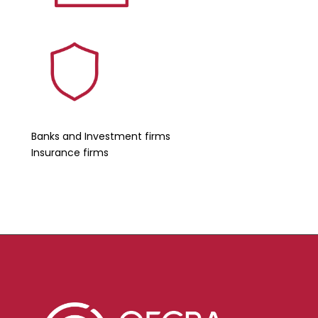
Banks and Investment firms
Insurance firms