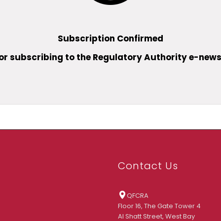
Subscription Confirmed
or subscribing to the Regulatory Authority e-news
Contact Us
QFCRA
Floor 16, The Gate Tower 4
Al Shatt Street, West Bay