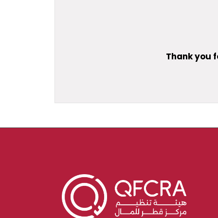
Thank you f