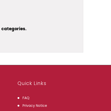
 categories.
Quick Links
FAQ
Privacy Notice