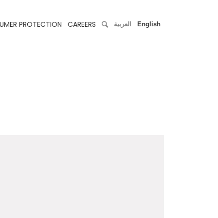
UMER PROTECTION
CAREERS
العربية
English