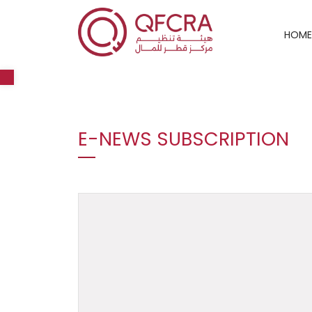
HOME
Open toolbar
E-NEWS SUBSCRIPTION