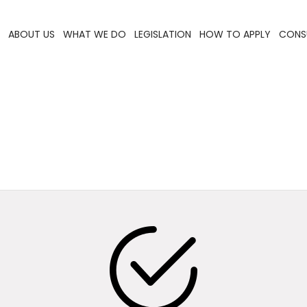
ABOUT US
WHAT WE DO
LEGISLATION
HOW TO APPLY
CONS