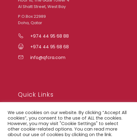
Floor 16, The Gate Tower 4
Al Shatt Street, West Bay
P.O.Box 22989
Doha, Qatar
+974 44 95 68 88
+974 44 95 68 68
info@qfcra.com
Quick Links
We use cookies on our website. By clicking “Accept All
FAQ
cookies”, you consent to the use of ALL the cookies.
However, you may visit "Cookie Settings" to select
Privacy Notice
other cookie-related options. You can read more
about our use of cookies by clicking on the link.
Legal Notice