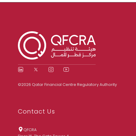
©2026 Qatar Financial Centre Regulatory Authority
Contact Us
QFCRA