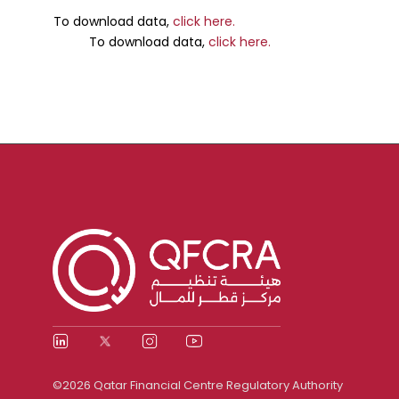
To download data,
click here.
To download data,
click here.
©2026 Qatar Financial Centre Regulatory Authority