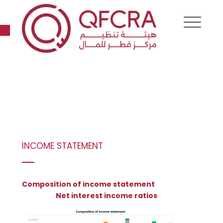
Open toolbar
INCOME STATEMENT
Composition of income statement
Net interest income ratios