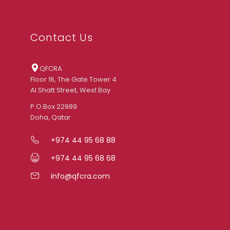
Contact Us
QFCRA
Floor 16, The Gate Tower 4
Al Shatt Street, West Bay
P.O.Box 22989
Doha, Qatar
+974 44 95 68 88
+974 44 95 68 68
info@qfcra.com