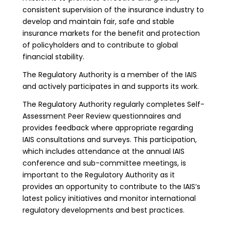
consistent supervision of the insurance industry to
develop and maintain fair, safe and stable
insurance markets for the benefit and protection
of policyholders and to contribute to global
financial stability.
The Regulatory Authority is a member of the IAIS
and actively participates in and supports its work.
The Regulatory Authority regularly completes Self-
Assessment Peer Review questionnaires and
provides feedback where appropriate regarding
IAIS consultations and surveys. This participation,
which includes attendance at the annual IAIS
conference and sub-committee meetings, is
important to the Regulatory Authority as it
provides an opportunity to contribute to the IAIS’s
latest policy initiatives and monitor international
regulatory developments and best practices.