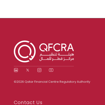
©2026 Qatar Financial Centre Regulatory Authority
Contact Us