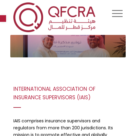
Open toolbar
INTERNATIONAL ASSOCIATION OF
INSURANCE SUPERVISORS (IAIS)
IAIS comprises insurance supervisors and
regulators from more than 200 jurisdictions. Its
mission is to promote effective and globally