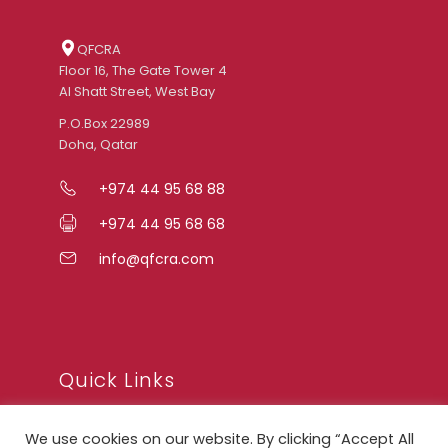
QFCRA
Floor 16, The Gate Tower 4
Al Shatt Street, West Bay
P.O.Box 22989
Doha, Qatar
+974 44 95 68 88
+974 44 95 68 68
info@qfcra.com
Quick Links
We use cookies on our website. By clicking “Accept All
FAQ