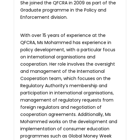
She joined the QFCRA in 2009 as part of the
Graduate programme in the Policy and
Enforcement division.
With over 15 years of experience at the
QFCRA, Ms Mohammed has experience in
policy development, with a particular focus
on international organisations and
cooperation. Her role involves the oversight
and management of the International
Cooperation team, which focuses on the
Regulatory Authority’s membership and
participation in international organisations,
management of regulatory requests from
foreign regulators and negotiation of
cooperation agreements. Additionally, Ms
Mohammed works on the development and
implementation of consumer education
programmes such as Global Money Week