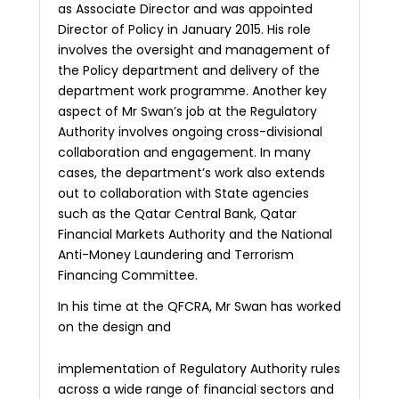
as Associate Director and was appointed
Director of Policy in January 2015. His role
involves the oversight and management of
the Policy department and delivery of the
department work programme. Another key
aspect of Mr Swan’s job at the Regulatory
Authority involves ongoing cross-divisional
collaboration and engagement. In many
cases, the department’s work also extends
out to collaboration with State agencies
such as the Qatar Central Bank, Qatar
Financial Markets Authority
and the National
Anti-Money Laundering and Terrorism
Financing Committee.
In his time at the QFCRA, Mr Swan has worked
on the design and
implementation of Regulatory Authority rules
across a wide range of financial sectors and