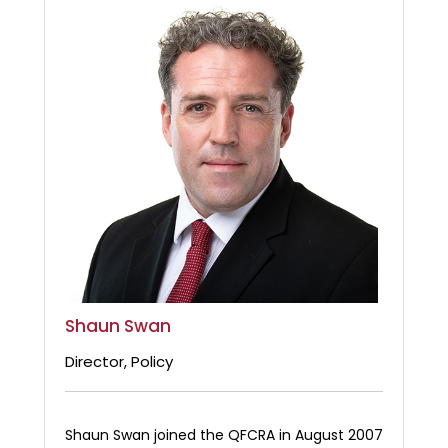
Shaun Swan
Director, Policy
Shaun Swan joined the QFCRA in August 2007