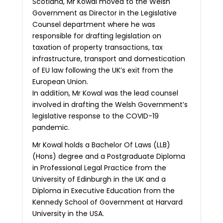
Scotland, Mr Kowal moved to the Welsh
Government as Director in the Legislative
Counsel department where he was
responsible for drafting legislation on
taxation of property transactions, tax
infrastructure, transport and domestication
of EU law following the UK’s exit from the
European Union.
In addition, Mr Kowal was the lead counsel
involved in drafting the Welsh Government’s
legislative response to the COVID-19
pandemic.
Mr Kowal holds a Bachelor Of Laws (LLB)
(Hons) degree and a Postgraduate Diploma
in Professional Legal Practice from the
University of Edinburgh in the UK and a
Diploma in Executive Education from the
Kennedy School of Government at Harvard
University in the USA.