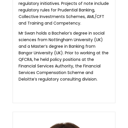
regulatory initiatives. Projects of note include
regulatory rules for Prudential Banking,
Collective Investments Schemes, AML/CFT
and Training and Competency.
Mr Swan holds a Bachelor’s degree in social
sciences from Nottingham University (UK)
and a Master’s degree in Banking from
Bangor University (UK). Prior to working at the
QFCRA, he held policy positions at the
Financial Services Authority, the Financial
Services Compensation Scheme and
Deloitte’s regulatory consulting division.