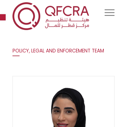
Open toolbar
POLICY, LEGAL AND ENFORCEMENT TEAM