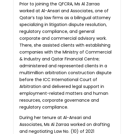
Prior to joining the QFCRA, Ms Al Zarraa
worked at Al-Ansari and Associates, one of
Qatar’s top law firms as a bilingual attorney
specializing in litigation dispute resolution,
regulatory compliance, and general
corporate and commercial advisory work.
There, she assisted clients with establishing
companies with the Ministry of Commercial
& Industry and Qatar Financial Centre;
administered and represented clients in a
multimillion arbitration construction dispute
before the ICC International Court of
Arbitration and delivered legal support in
employment-related matters and human
resources, corporate governance and
regulatory compliance.
During her tenure at Al-Ansari and
Associates, Ms Al Zarraa worked on drafting
and negotiating Law No. (10) of 2021