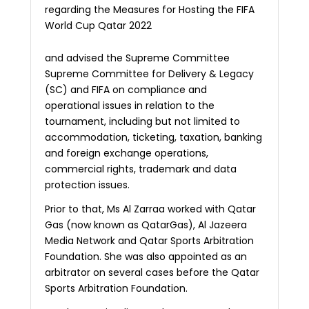
regarding the Measures for Hosting the FIFA
World Cup Qatar 2022
and advised the Supreme Committee
Supreme Committee for Delivery & Legacy
(SC) and FIFA on compliance and
operational issues in relation to the
tournament, including but not limited to
accommodation, ticketing, taxation, banking
and foreign exchange operations,
commercial rights, trademark and data
protection issues.
Prior to that, Ms Al Zarraa worked with Qatar
Gas (now known as QatarGas), Al Jazeera
Media Network and Qatar Sports Arbitration
Foundation. She was also appointed as an
arbitrator on several cases before the Qatar
Sports Arbitration Foundation.