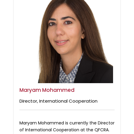
Maryam Mohammed
Director, International Cooperation
Maryam Mohammed is currently the Director
of International Cooperation at the QFCRA.