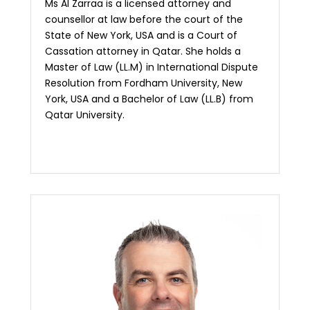
Ms Al Zarraa is a licensed attorney and
counsellor at law before the court of the
State of New York, USA and is a Court of
Cassation attorney in Qatar. She holds a
Master of Law (LL.M) in International Dispute
Resolution from Fordham University, New
York, USA and a Bachelor of Law (LL.B) from
Qatar University.