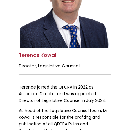
Terence Kowal
Director, Legislative Counsel
Terence joined the QFCRA in 2022 as
Associate Director and was appointed
Director of Legislative Counsel in July 2024.
As head of the Legislative Counsel team, Mr
Kowal is responsible for the drafting and
publication of all QFCRA Rules and