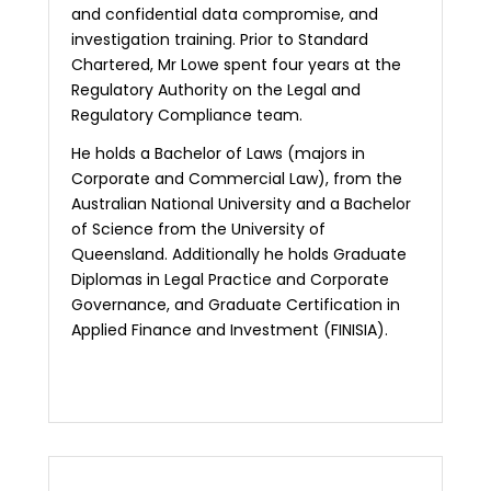
and confidential data compromise, and
investigation training. Prior to Standard
Chartered, Mr Lowe spent four years at the
Regulatory Authority on the Legal and
Regulatory Compliance team.
He holds a Bachelor of Laws (majors in
Corporate and Commercial Law), from the
Australian National University and a Bachelor
of Science from the University of
Queensland. Additionally he holds Graduate
Diplomas in Legal Practice and Corporate
Governance, and Graduate Certification in
Applied Finance and Investment (FINISIA).