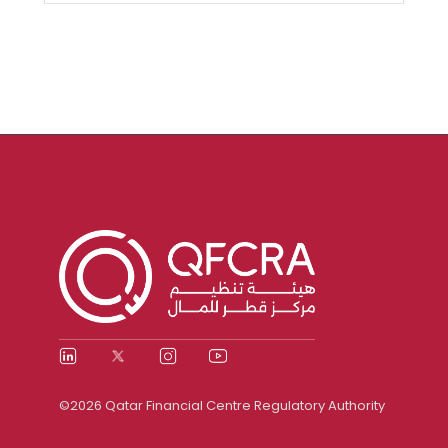
©2026 Qatar Financial Centre Regulatory Authority