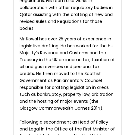
Regulations. His team also works in
collaboration with other regulatory bodies in
Qatar assisting with the drafting of new and
revised Rules and Regulations for those
bodies.
Mr Kowal has over 25 years of experience in
legislative drafting. He has worked for the His
Majesty’s Revenue and Customs and the
Treasury in the UK on income tax, taxation of
oil and gas revenues and personal tax
credits. He then moved to the Scottish
Government as Parliamentary Counsel
responsible for drafting legislation in areas
such as bankruptcy, property law, arbitration
and the hosting of major events (the
Glasgow Commonwealth Games 2014).
Following a secondment as Head of Policy
and Legal in the Office of the First Minister of