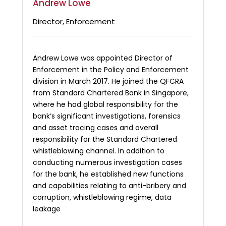
Andrew Lowe
Director, Enforcement
Andrew Lowe was appointed Director of
Enforcement in the Policy and Enforcement
division in March 2017. He joined the QFCRA
from Standard Chartered Bank in Singapore,
where he had global responsibility for the
bank’s significant investigations, forensics
and asset tracing cases and overall
responsibility for the Standard Chartered
whistleblowing channel. In addition to
conducting numerous investigation cases
for the bank, he established new functions
and capabilities relating to anti-bribery and
corruption, whistleblowing regime, data
leakage