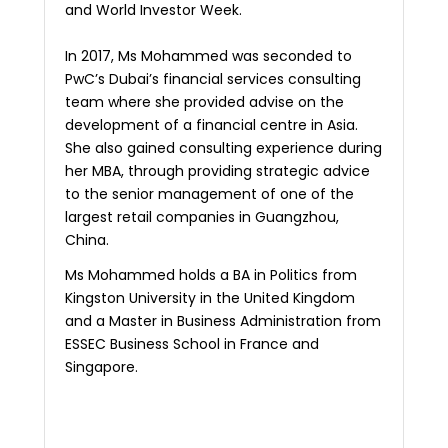
and World Investor Week.
In 2017, Ms Mohammed was seconded to
PwC’s Dubai’s financial services consulting
team where she provided advise on the
development of a financial centre in Asia.
She also gained consulting experience during
her MBA, through providing strategic advice
to the senior management of one of the
largest retail companies in Guangzhou,
China.
Ms Mohammed holds a BA in Politics from
Kingston University in the United Kingdom
and a Master in Business Administration from
ESSEC Business School in France and
Singapore.