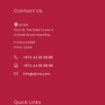
Contact Us
QFCRA
Floor 16, The Gate Tower 4
Al Shatt Street, West Bay
P.O.Box 22989
Doha, Qatar
+974 44 95 68 88
+974 44 95 68 68
info@qfcra.com
Quick Links