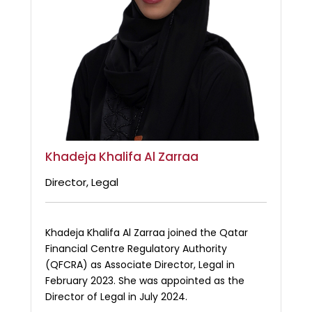
Khadeja Khalifa Al Zarraa
Director, Legal
Khadeja Khalifa Al Zarraa joined the Qatar
Financial Centre Regulatory Authority
(QFCRA) as Associate Director, Legal in
February 2023. She was appointed as the
Director of Legal in July 2024.