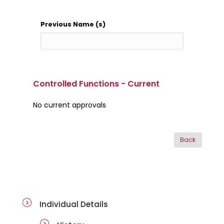
Previous Name (s)
Controlled Functions - Current
No current approvals
ai-details
Individual Details