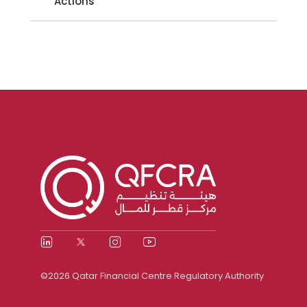
Actions
©2026 Qatar Financial Centre Regulatory Authority