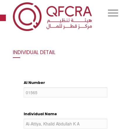
Open toolbar
INDIVIDUAL DETAIL
AI Number
Individual Name