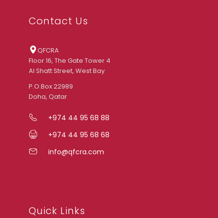
Contact Us
QFCRA
Floor 16, The Gate Tower 4
Al Shatt Street, West Bay
P.O.Box 22989
Doha, Qatar
+974 44 95 68 88
+974 44 95 68 68
info@qfcra.com
Quick Links