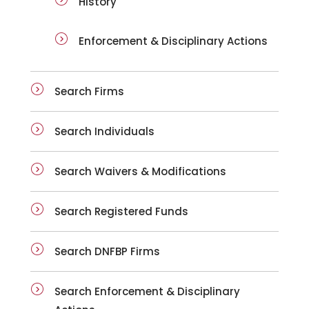
History
Enforcement & Disciplinary Actions
Search Firms
Search Individuals
Search Waivers & Modifications
Search Registered Funds
Search DNFBP Firms
Search Enforcement & Disciplinary