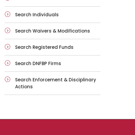
Search Individuals
Search Waivers & Modifications
Search Registered Funds
Search DNFBP Firms
Search Enforcement & Disciplinary
Actions