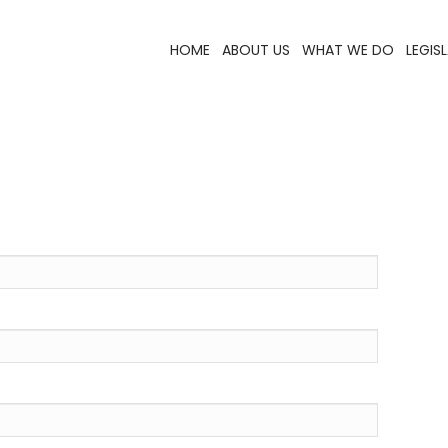
HOME
ABOUT US
WHAT WE DO
LEGIS