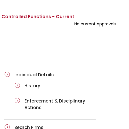
Controlled Functions - Current
No current approvals
ai-details
Individual Details
History
Enforcement & Disciplinary
Actions
Search Firms