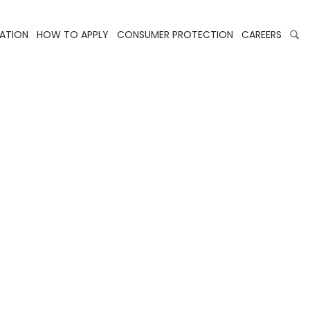
LATION
HOW TO APPLY
CONSUMER PROTECTION
CAREERS