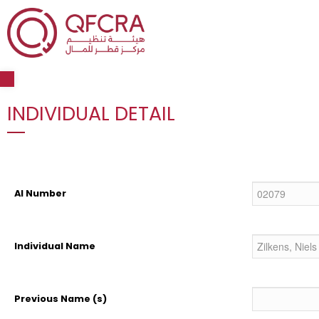
Open toolbar
INDIVIDUAL DETAIL
AI Number
Individual Name
Previous Name (s)