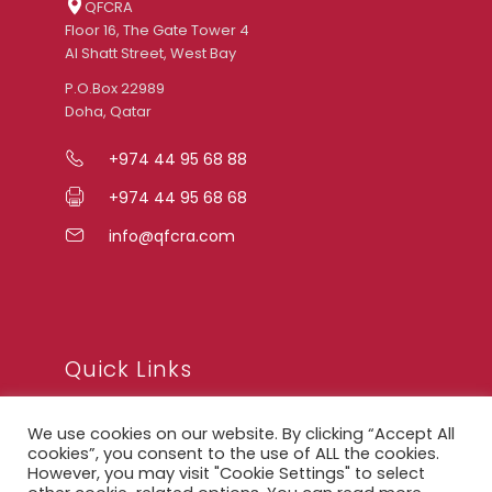
QFCRA
Floor 16, The Gate Tower 4
Al Shatt Street, West Bay
P.O.Box 22989
Doha, Qatar
+974 44 95 68 88
+974 44 95 68 68
info@qfcra.com
Quick Links
We use cookies on our website. By clicking “Accept All
FAQ
cookies”, you consent to the use of ALL the cookies.
However, you may visit "Cookie Settings" to select
Privacy Notice