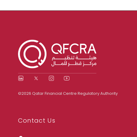
©2026 Qatar Financial Centre Regulatory Authority
Contact Us