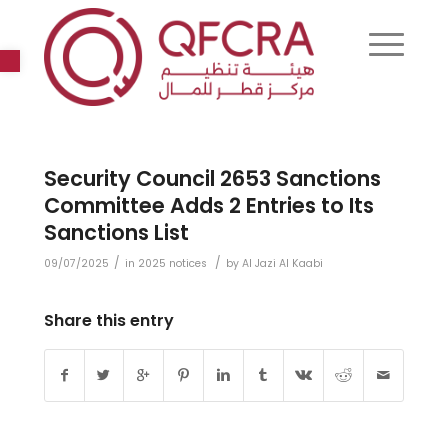
Open toolbar
Security Council 2653 Sanctions
Committee Adds 2 Entries to Its
Sanctions List
/
/
09/07/2025
in
2025 notices
by
Al Jazi Al Kaabi
Share this entry