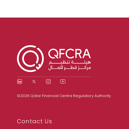
©2026 Qatar Financial Centre Regulatory Authority
Contact Us