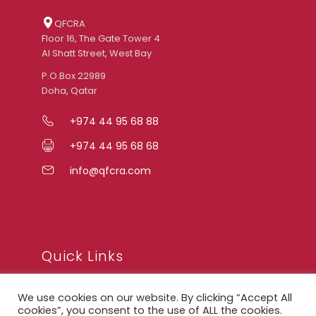
QFCRA
Floor 16, The Gate Tower 4
Al Shatt Street, West Bay
P.O.Box 22989
Doha, Qatar
+974 44 95 68 88
+974 44 95 68 68
info@qfcra.com
Quick Links
We use cookies on our website. By clicking “Accept All
FAQ
cookies”, you consent to the use of ALL the cookies.