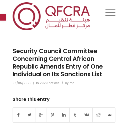
Open toolbar
Security Council Committee
Concerning Central African
Republic Amends Entry of One
Individual on Its Sanctions List
/
/
06/05/2020
in
2020 notices
by
ma
Share this entry