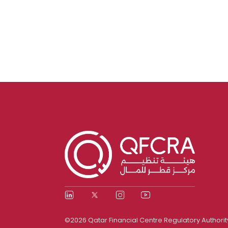
©2026 Qatar Financial Centre Regulatory Authorit