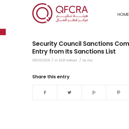
HOME
Open toolbar
Security Council Sanctions C
Entry from Its Sanctions List
/
/
08/03/2021
in
2021 notices
by
ma
Share this entry