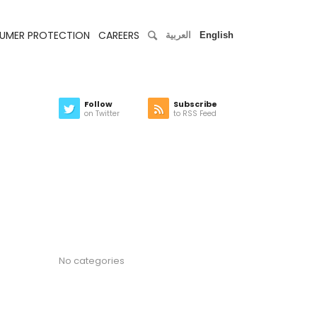
UMER PROTECTION
CAREERS
العربية
English
Follow
Subscribe
on Twitter
to RSS Feed
Latest news
Categories
No categories