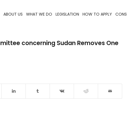
ABOUT US
WHAT WE DO
LEGISLATION
HOW TO APPLY
CONS
ommittee concerning Sudan Removes One