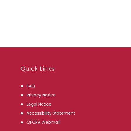
Archives
Quick Links
FAQ
Privacy Notice
Legal Notice
Accessibility Statement
QFCRA Webmail