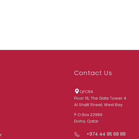
Contact Us
QFCRA
Floor 16, The Gate Tower 4
Al Shatt Street, West Bay
P.O.Box 22989
Doha, Qatar
+974 44 95 68 88
y