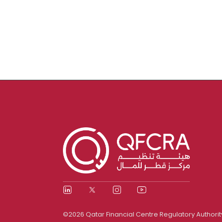
©2026 Qatar Financial Centre Regulatory Authorit