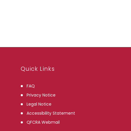
Archives
Quick Links
FAQ
Privacy Notice
Legal Notice
Accessibility Statement
QFCRA Webmail