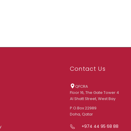
Contact Us
QFCRA
Floor 16, The Gate Tower 4
Al Shatt Street, West Bay
P.O.Box 22989
Doha, Qatar
+974 44 95 68 88
y