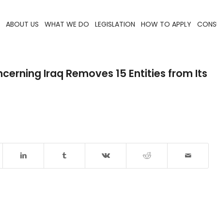
ABOUT US
WHAT WE DO
LEGISLATION
HOW TO APPLY
CONS
erning Iraq Removes 15 Entities from Its