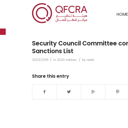
HOME
Open toolbar
Security Council Committee conc
Sanctions List
/
/
30/12/2019
in
2020 notices
by
rweb
Share this entry