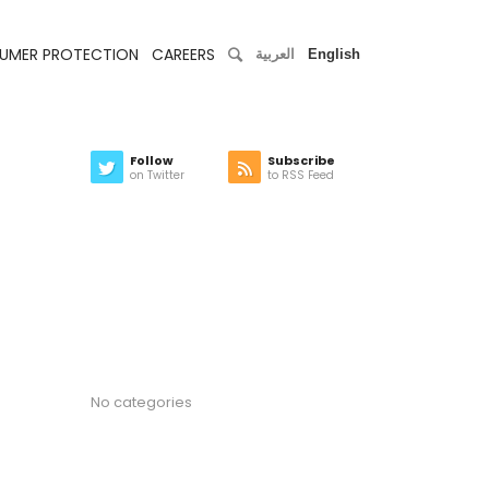
UMER PROTECTION
CAREERS
العربية
English
Follow
Subscribe
on Twitter
to RSS Feed
Latest news
Categories
No categories