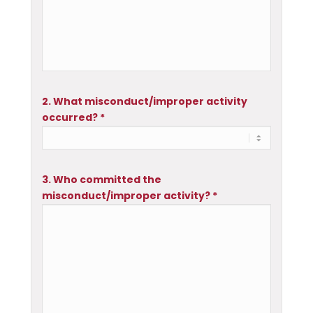
2. What misconduct/improper activity
occurred? *
3. Who committed the
misconduct/improper activity? *