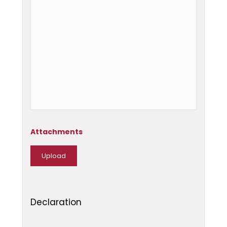
Attachments
Declaration