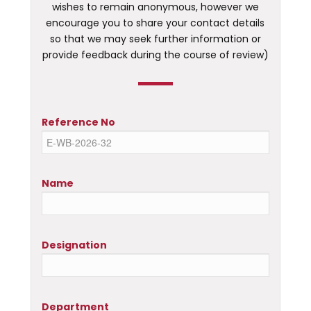
wishes to remain anonymous, however we
encourage you to share your contact details
so that we may seek further information or
provide feedback during the course of review)
Reference No
Name
Designation
Department