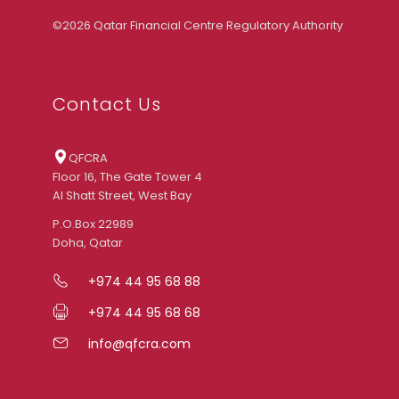
©2026 Qatar Financial Centre Regulatory Authority
Contact Us
QFCRA
Floor 16, The Gate Tower 4
Al Shatt Street, West Bay
P.O.Box 22989
Doha, Qatar
+974 44 95 68 88
+974 44 95 68 68
info@qfcra.com