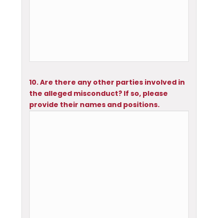
10. Are there any other parties involved in
the alleged misconduct? If so, please
provide their names and positions.