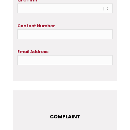
QFC Firm
Contact Number
Email Address
COMPLAINT