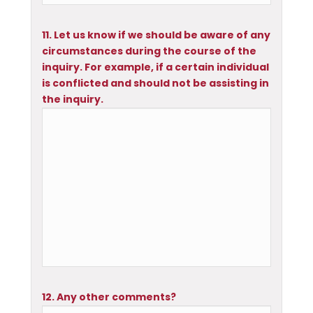
11. Let us know if we should be aware of any
circumstances during the course of the
inquiry. For example, if a certain individual
is conflicted and should not be assisting in
the inquiry.
12. Any other comments?