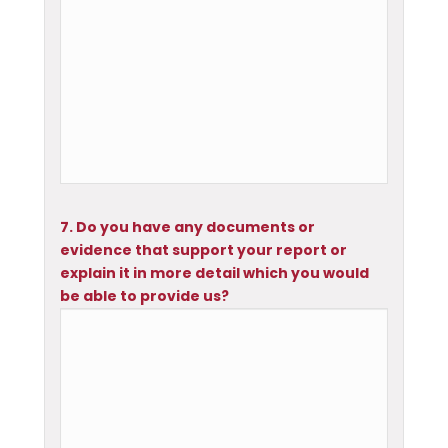
7. Do you have any documents or
evidence that support your report or
explain it in more detail which you would
be able to provide us?