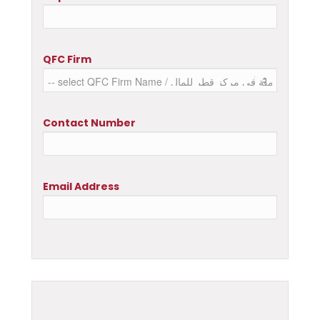
QFC Firm
Contact Number
Email Address