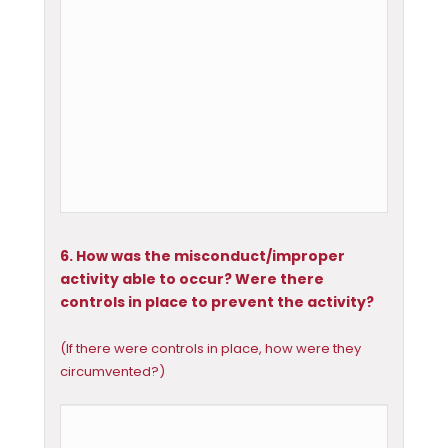
6. How was the misconduct/improper
activity able to occur? Were there
controls in place to prevent the activity?
(If there were controls in place, how were they
circumvented?)