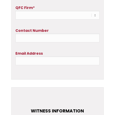
QFC Firm*
Contact Number
Email Address
WITNESS INFORMATION