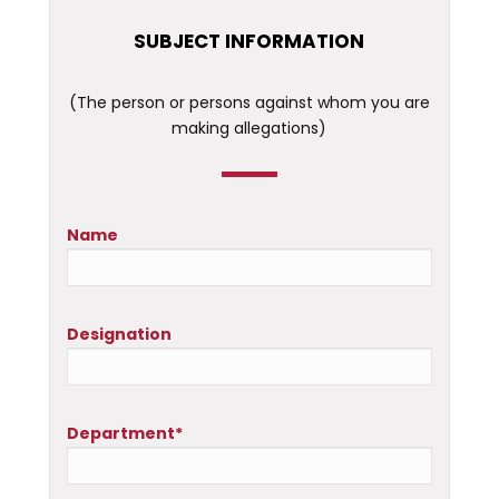
SUBJECT INFORMATION
(The person or persons against whom you are
making allegations)
Name
Designation
Department*