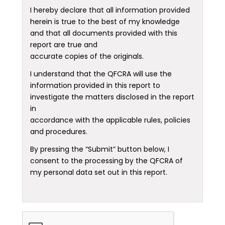
I hereby declare that all information provided
herein is true to the best of my knowledge
and that all documents provided with this
report are true and
accurate copies of the originals.
I understand that the QFCRA will use the
information provided in this report to
investigate the matters disclosed in the report
in
accordance with the applicable rules, policies
and procedures.
By pressing the “Submit” button below, I
consent to the processing by the QFCRA of
my personal data set out in this report.