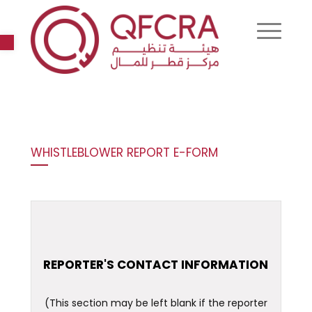
Open toolbar
WHISTLEBLOWER REPORT E-FORM
REPORTER'S CONTACT INFORMATION
(This section may be left blank if the reporter