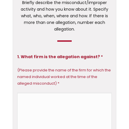
Briefly describe the misconduct/improper
activity and how you know about it. Specify
what, who, when, where and how. If there is
more than one allegation, number each
allegation.
1. What firm is the allegation against? *
(Please provide the name of the firm for which the
named individual worked at the time of the
alleged misconduct) *