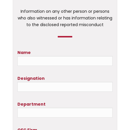
Information on any other person or persons
who also witnessed or has information relating
to the disclosed reported misconduct
Name
Designation
Department