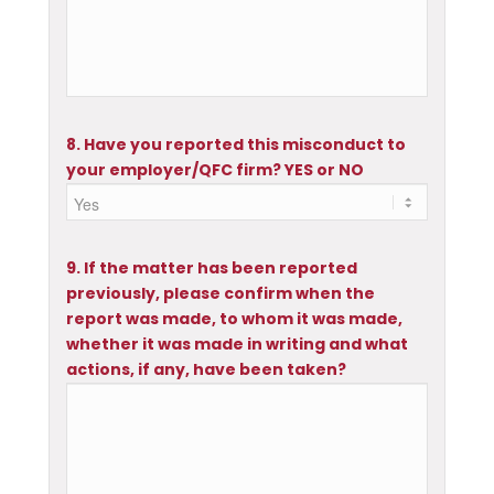
8. Have you reported this misconduct to
your employer/QFC firm? YES or NO
9. If the matter has been reported
previously, please confirm when the
report was made, to whom it was made,
whether it was made in writing and what
actions, if any, have been taken?