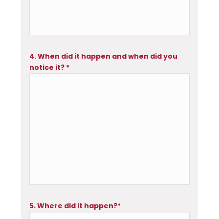
4. When did it happen and when did you
notice it? *
5. Where did it happen?*