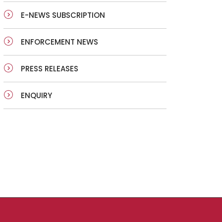
E-NEWS SUBSCRIPTION
ENFORCEMENT NEWS
PRESS RELEASES
ENQUIRY