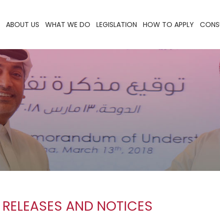
ABOUT US
WHAT WE DO
LEGISLATION
HOW TO APPLY
CONS
 RELEASES AND NOTICES