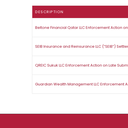
DESCRIPTION
Beltone Financial Qatar LLC Enforcement Action on 
SEIB Insurance and Reinsurance LLC (“SEIB”) Set
QREIC Sukuk LLC Enforcement Action on Late Subm
Guardian Wealth Management LLC Enforcement Act