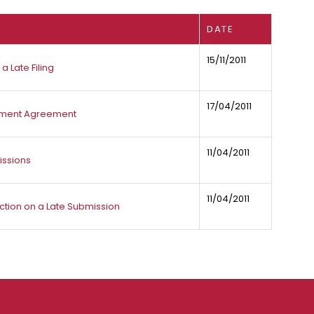
DATE
15/11/2011
a Late Filing
17/04/2011
tlement Agreement
11/04/2011
issions
11/04/2011
ion on a Late Submission​