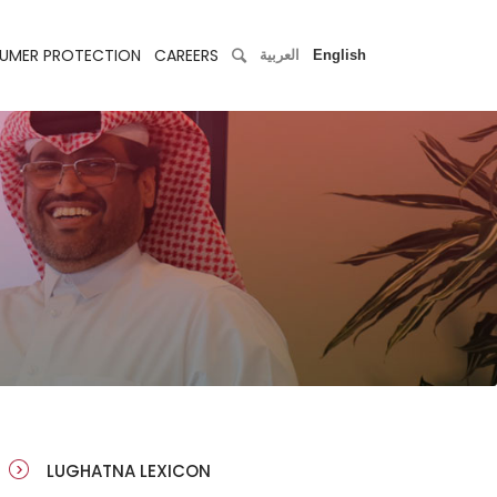
UMER PROTECTION
CAREERS
العربية
English
LUGHATNA LEXICON