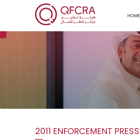
HOME
Open toolbar
2011 ENFORCEMENT PRESS