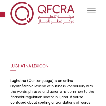
Open toolbar
LUGHATNA LEXICON
Lughatna (Our Language) is an online
English/Arabic lexicon of business vocabulary with
the words, phrases and acronyms common to the
financial regulation sector in Qatar. If you’re
confused about spelling or translations of words