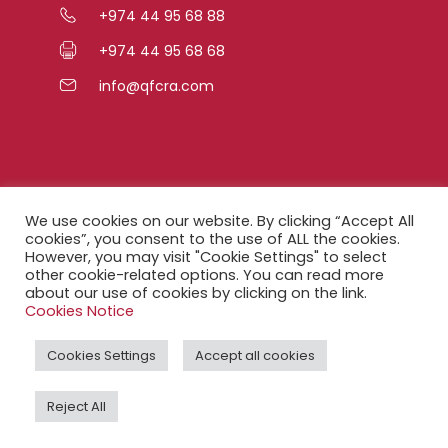
+974 44 95 68 88
+974 44 95 68 68
info@qfcra.com
Quick Links
We use cookies on our website. By clicking “Accept All
cookies”, you consent to the use of ALL the cookies.
However, you may visit "Cookie Settings" to select
FAQ
other cookie-related options. You can read more
about our use of cookies by clicking on the link.
Privacy Notice
Cookies Notice
Legal Notice
Cookies Settings
Accept all cookies
Accessibility Statement
Reject All
QFCRA Webmail