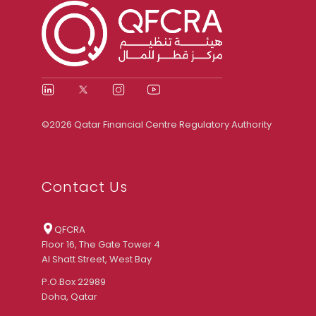
©2026 Qatar Financial Centre Regulatory Authority
Contact Us
QFCRA
Floor 16, The Gate Tower 4
Al Shatt Street, West Bay
P.O.Box 22989
Doha, Qatar