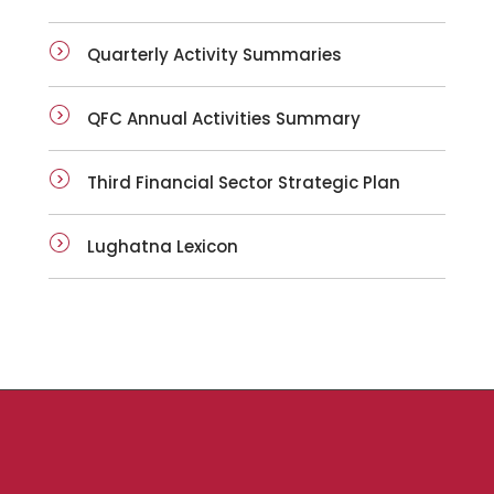
Quarterly Activity Summaries
QFC Annual Activities Summary
Third Financial Sector Strategic Plan
Lughatna Lexicon