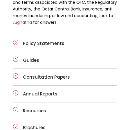
and terms associated with the QFC, the Regulatory
Authority, the Qatar Central Bank, insurance, anti-
money laundering, or law and accounting, look to
Lughatna
for answers.
Policy Statements
Guides
Consultation Papers
Annual Reports
Resources
Brochures