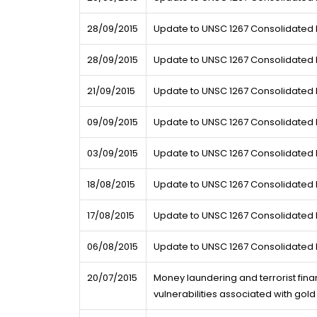
28/09/2015
Update to UNSC 1267 Consolidated L
28/09/2015
Update to UNSC 1267 Consolidated L
21/09/2015
Update to UNSC 1267 Consolidated L
09/09/2015
Update to UNSC 1267 Consolidated L
03/09/2015
Update to UNSC 1267 Consolidated L
18/08/2015
Update to UNSC 1267 Consolidated L
17/08/2015
Update to UNSC 1267 Consolidated L
06/08/2015
Update to UNSC 1267 Consolidated L
20/07/2015
Money laundering and terrorist fina
vulnerabilities associated with gold