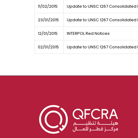
11/02/2015
Update to UNSC 1267 Consolidated L
23/01/2015
Update to UNSC 1267 Consolidated L
12/01/2015
INTERPOL Red Notices
02/01/2015
Update to UNSC 1267 Consolidated L