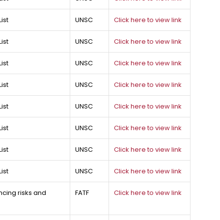
ist
UNSC
Click here to view link
ist
UNSC
Click here to view link
ist
UNSC
Click here to view link
ist
UNSC
Click here to view link
ist
UNSC
Click here to view link
ist
UNSC
Click here to view link
ist
UNSC
Click here to view link
ist
UNSC
Click here to view link
ncing risks and
FATF
Click here to view link