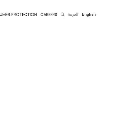
UMER PROTECTION
CAREERS
العربية
English