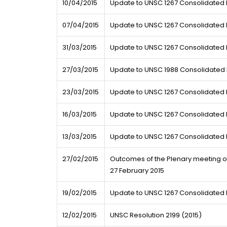
10/04/2015
Update to UNSC 1267 Consolidated L
07/04/2015
Update to UNSC 1267 Consolidated L
31/03/2015
Update to UNSC 1267 Consolidated L
27/03/2015
Update to UNSC 1988 Consolidated L
23/03/2015
Update to UNSC 1267 Consolidated L
16/03/2015
Update to UNSC 1267 Consolidated L
13/03/2015
Update to UNSC 1267 Consolidated L
27/02/2015
Outcomes of the Plenary meeting of 
27 February 2015
19/02/2015
Update to UNSC 1267 Consolidated L
12/02/2015
UNSC Resolution 2199 (2015)