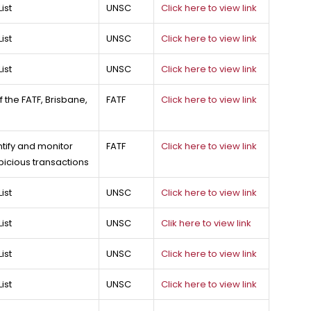
ist
UNSC
Click here to view link
ist
UNSC
Click here to view link
ist
UNSC
Click here to view link
 the FATF, Brisbane,
FATF
Click here to view link
entify and monitor
FATF
Click here to view link
picious transactions
ist
UNSC
Click here to view link
ist
UNSC
Clik here to view link
ist
UNSC
Click here to view link
ist
UNSC
Click here to view link