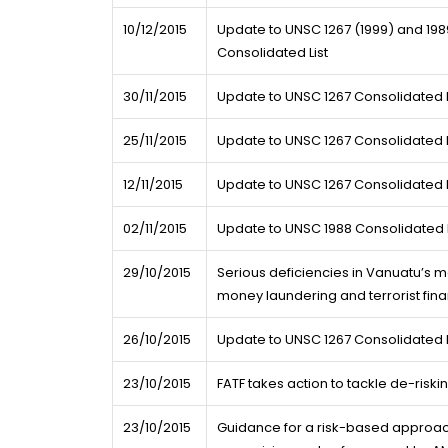
10/12/2015
Update to UNSC 1267 (1999) and 1989
Consolidated List
30/11/2015
Update to UNSC 1267 Consolidated L
25/11/2015
Update to UNSC 1267 Consolidated L
12/11/2015
Update to UNSC 1267 Consolidated L
02/11/2015
Update to UNSC 1988 Consolidated L
29/10/2015
Serious deficiencies in Vanuatu’s
money laundering and terrorist fin
26/10/2015
Update to UNSC 1267 Consolidated L
23/10/2015
FATF takes action to tackle de-riski
23/10/2015
Guidance for a risk-based approach