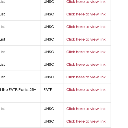
ist
UNSC
Click here to view link
ist
UNSC
Click here to view link
ist
UNSC
Click here to view link
ist
UNSC
Click here to view link
ist
UNSC
Click here to view link
ist
UNSC
Click here to view link
ist
UNSC
Click here to view link
the FATF, Paris, 25-
FATF
Click here to view link
ist
UNSC
Click here to view link
UNSC
Click here to view link