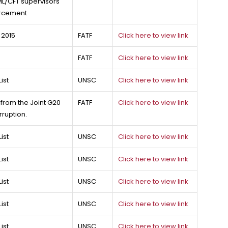
L/CFT supervisors
forcement
 2015
FATF
Click here to view link
FATF
Click here to view link
ist
UNSC
Click here to view link
rom the Joint G20
FATF
Click here to view link
ruption.
ist
UNSC
Click here to view link
ist
UNSC
Click here to view link
ist
UNSC
Click here to view link
ist
UNSC
Click here to view link
ist
UNSC
Click here to view link