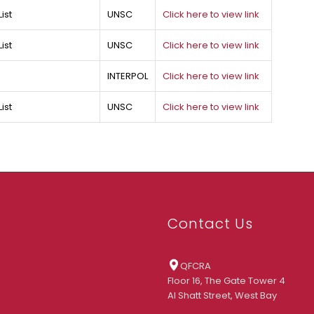
ist
UNSC
Click here to view link
ist
UNSC
Click here to view link
INTERPOL
Click here to view link
ist
UNSC
Click here to view link
Contact Us
QFCRA
Floor 16, The Gate Tower 4
Al Shatt Street, West Bay