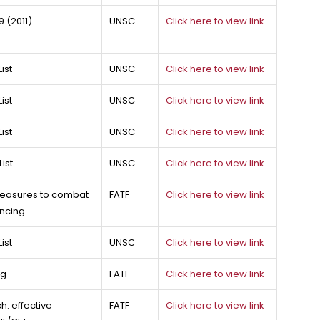
 (2011)
UNSC
Click here to view link
ist
UNSC
Click here to view link
ist
UNSC
Click here to view link
ist
UNSC
Click here to view link
ist
UNSC
Click here to view link
 measures to combat
FATF
Click here to view link
ancing
ist
UNSC
Click here to view link
ng
FATF
Click here to view link
: effective
FATF
Click here to view link