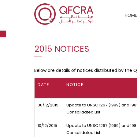
HOME
Open toolbar
2015 NOTICES
Below are details of notices distributed by the 
DATE
NOTICE
30/12/2015
Update to UNSC 1267 (1999) and 198
Consolidated List
10/12/2015
Update to UNSC 1267 (1999) and 1989
Consolidated List