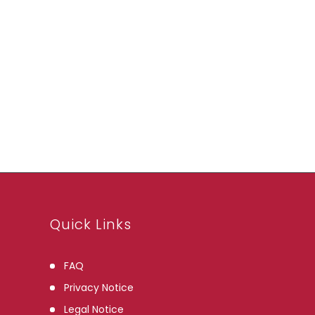
Quick Links
FAQ
Privacy Notice
Legal Notice