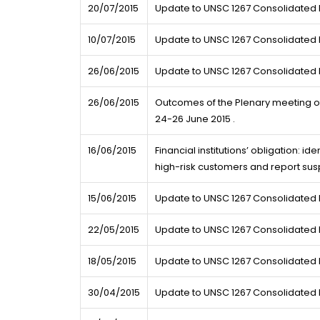
20/07/2015
Update to UNSC 1267 Consolidated L
10/07/2015
Update to UNSC 1267 Consolidated L
26/06/2015
Update to UNSC 1267 Consolidated L
26/06/2015
Outcomes of the Plenary meeting of
24-26 June 2015 .
16/06/2015
Financial institutions’ obligation: id
high-risk customers and report sus
15/06/2015
Update to UNSC 1267 Consolidated L
22/05/2015
Update to UNSC 1267 Consolidated L
18/05/2015
Update to UNSC 1267 Consolidated L
30/04/2015
Update to UNSC 1267 Consolidated L