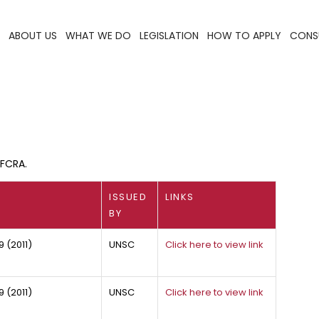
ABOUT US
WHAT WE DO
LEGISLATION
HOW TO APPLY
CONS
QFCRA.
ISSUED
LINKS
BY
9 (2011)
UNSC
Click here to view link
 (2011)
UNSC
Click here to view link