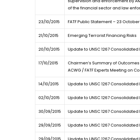
supervision and enforcement by AM
of the financial sector and law en
23/10/2015
FATF Public Statement – 23 October
21/10/2015
Emerging Terrorist Financing Risks
20/10/2015
Update to UNSC 1267 Consolidated L
17/10/2015
Chairmen’s Summary of Outcomes f
ACWG / FATF Experts Meeting on Cor
14/10/2015
Update to UNSC 1267 Consolidated L
02/10/2015
Update to UNSC 1267 Consolidated L
30/09/2015
Update to UNSC 1267 Consolidated L
29/09/2015
Update to UNSC 1267 Consolidated L
29/09/2015
Update to UNSC 1267 Consolidated L