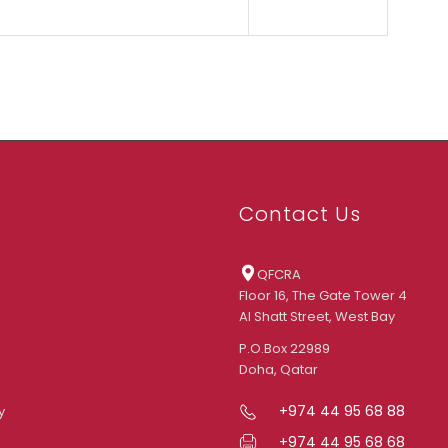
Contact Us
QFCRA
Floor 16, The Gate Tower 4
Al Shatt Street, West Bay
P.O.Box 22989
Doha, Qatar
+974 44 95 68 88
y
+974 44 95 68 68