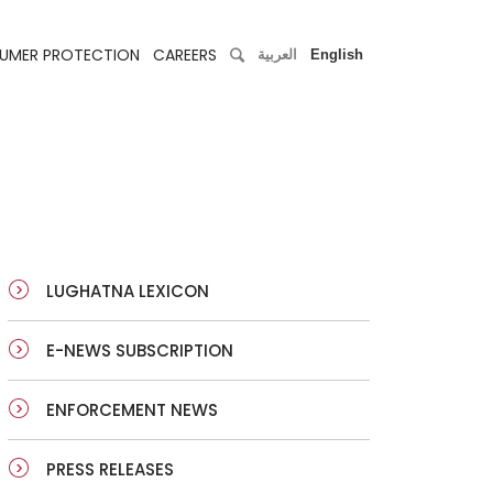
UMER PROTECTION
CAREERS
العربية
English
LUGHATNA LEXICON
E-NEWS SUBSCRIPTION
ENFORCEMENT NEWS
PRESS RELEASES