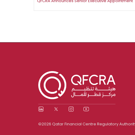
​QFCRA Announces Senior Executive Appointment
©2026 Qatar Financial Centre Regulatory Authorit