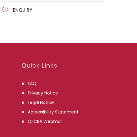
ENQUIRY
Quick Links
FAQ
Privacy Notice
Legal Notice
Accessibility Statement
QFCRA Webmail