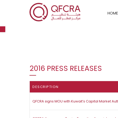
HOME
Open toolbar
2016 PRESS RELEASES
DESCRIPTION
QFCRA signs MOU with Kuwait’s Capital Market Auth