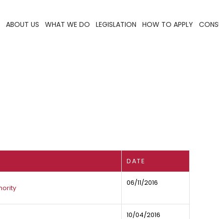
ABOUT US
WHAT WE DO
LEGISLATION
HOW TO APPLY
CONS
DATE
06/11/2016
ority
10/04/2016