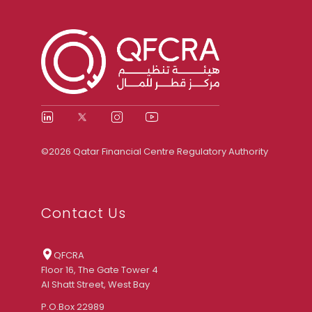
©2026 Qatar Financial Centre Regulatory Authority
Contact Us
QFCRA
Floor 16, The Gate Tower 4
Al Shatt Street, West Bay
P.O.Box 22989