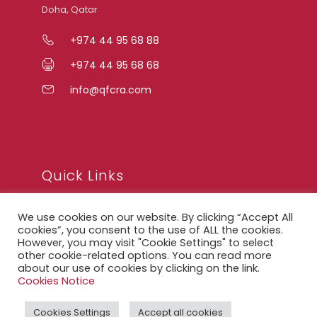
Doha, Qatar
+974 44 95 68 88
+974 44 95 68 68
info@qfcra.com
Quick Links
We use cookies on our website. By clicking “Accept All
FAQ
cookies”, you consent to the use of ALL the cookies.
However, you may visit "Cookie Settings" to select
Privacy Notice
other cookie-related options. You can read more
Legal Notice
about our use of cookies by clicking on the link.
Cookies Notice
Accessibility Statement
Cookies Settings
Accept all cookies