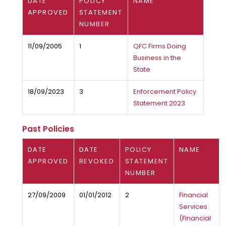
DATE
POLICY
NAME
APPROVED
STATEMENT
NUMBER
11/09/2005
1
QFC Firms Doing
Business in the
State
18/09/2023
3
Enforcement Policy
Statement 2023
Past Policies
DATE
DATE
POLICY
NAME
APPROVED
REVOKED
STATEMENT
NUMBER
27/09/2009
01/01/2012
2
Financial
Services
(Financial