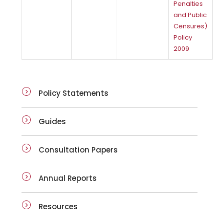
Penalties
and Public
Censures)
Policy
2009
Policy Statements
Guides
Consultation Papers
Annual Reports
Resources