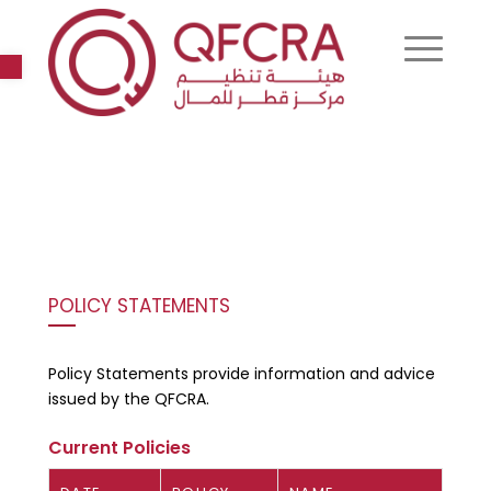
Open toolbar
POLICY STATEMENTS
Policy Statements provide information and advice
issued by the QFCRA.
Current Policies