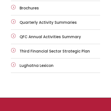
Brochures
Quarterly Activity Summaries
QFC Annual Activities Summary
Third Financial Sector Strategic Plan
Lughatna Lexicon