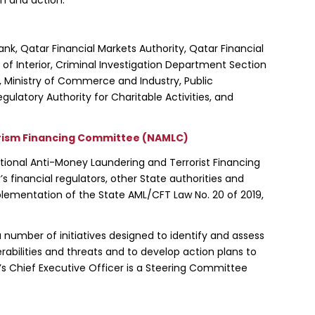
nk, Qatar Financial Markets Authority, Qatar Financial
y of Interior, Criminal Investigation Department Section
e, Ministry of Commerce and Industry, Public
ulatory Authority for Charitable Activities, and
rism Financing Committee (NAMLC)
tional Anti-Money Laundering and Terrorist Financing
 financial regulators, other State authorities and
plementation of the State AML/CFT Law No. 20 of 2019,
 number of initiatives designed to identify and assess
abilities and threats and to develop action plans to
’s Chief Executive Officer is a Steering Committee