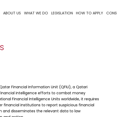
ABOUT US
WHAT WE DO
LEGISLATION
HOW TO APPLY
CONS
ES
Qatar Financial Information Unit (QFIU), a Qatari
inancial intelligence efforts to combat money
ional Financial Intelligence Units worldwide, it requires
financial institutions to report suspicious financial
on and disseminates the relevant data to law
on and action.