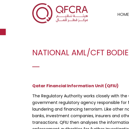
HOME
Open toolbar
NATIONAL AML/CFT BODI
Qatar Financial Information Unit (QFIU)
The Regulatory Authority works closely with the 
government regulatory agency responsible for f
laundering and financing terrorism. Like other nat
banks, investment companies, insurers and other 
transactions. QFIU then analyses the informati
enforcement authorities for further investigati