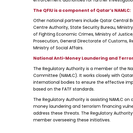
The QFIU is a component of Qatar’s NAMLC:
Other national partners include Qatar Central Ba
Centre Authority, State Security Bureau, Ministr
of Fighting Economic Crimes, Ministry of Justic
Prosecution, General Directorate of Customs, Reg
Ministry of Social Affairs.
National Anti-Money Laundering and Terro
The Regulatory Authority is a member of the Na
Committee (NAMLC). It works closely with Qatar’s
international bodies to ensure the effective im
based on the FATF standards.
The Regulatory Authority is assisting NAMLC on a
money laundering and terrorism financing vulner
address these threats. The Regulatory Authority
member overseeing these initiatives.