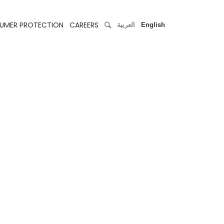
UMER PROTECTION
CAREERS
العربية
English