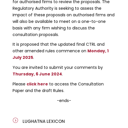
for authorised firms to review the proposals. The
Regulatory Authority is seeking to assess the
impact of these proposals on authorised firms and
will also be available to meet on a one-to-one
basis with any firm wishing to discuss the
consultation proposals.
It is proposed that the updated final CTRL and
other amended rules commence on
Monday, 1
July 2025
.
You are invited to submit your comments by
Thursday, 6 June 2024
.
Please
click here
to access the Consultation
Paper and the draft Rules.
-ends-
LUGHATNA LEXICON