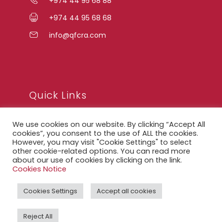
+974 44 95 68 88
+974 44 95 68 68
info@qfcra.com
Quick Links
We use cookies on our website. By clicking “Accept All
FAQ
cookies”, you consent to the use of ALL the cookies.
However, you may visit "Cookie Settings" to select
Privacy Notice
other cookie-related options. You can read more
about our use of cookies by clicking on the link.
Legal Notice
Cookies Notice
Accessibility Statement
Cookies Settings
Accept all cookies
QFCRA Webmail
Reject All