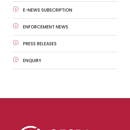
E-NEWS SUBSCRIPTION
ENFORCEMENT NEWS
PRESS RELEASES
ENQUIRY