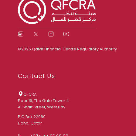
©2026 Qatar Financial Centre Regulatory Authority
Contact Us
QFCRA
Floor 16, The Gate Tower 4
Al Shatt Street, West Bay
P.O.Box 22989
Doha, Qatar