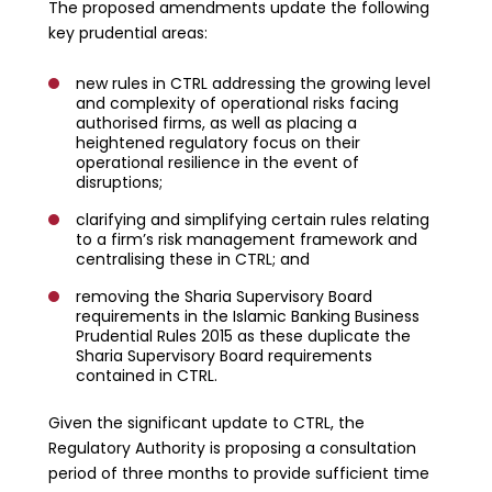
The proposed amendments update the following
key prudential areas:
new rules in CTRL addressing the growing level
and complexity of operational risks facing
authorised firms, as well as placing a
heightened regulatory focus on their
operational resilience in the event of
disruptions;
clarifying and simplifying certain rules relating
to a firm’s risk management framework and
centralising these in CTRL; and
removing the Sharia Supervisory Board
requirements in the Islamic Banking Business
Prudential Rules 2015 as these duplicate the
Sharia Supervisory Board requirements
contained in CTRL.
Given the significant update to CTRL, the
Regulatory Authority is proposing a consultation
period of three months to provide sufficient time