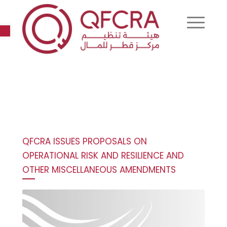
Open toolbar
QFCRA ISSUES PROPOSALS ON
OPERATIONAL RISK AND RESILIENCE AND
OTHER MISCELLANEOUS AMENDMENTS