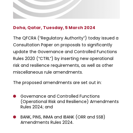
Doha, Qatar, Tuesday, 5 March 2024
The QFCRA (“Regulatory Authority”) today issued a
Consultation Paper on proposals to significantly
update the Governance and Controlled Functions
Rules 2020 (“CTRL”) by inserting new operational
risk and resilience requirements, as well as other
miscellaneous rule amendments.
The proposed amendments are set out in:
Governance and Controlled Functions
(Operational Risk and Resilience) Amendments
Rules 2024; and
BANK, PINS, INMA and IBANK (ORR and SSB)
Amendments Rules 2024.