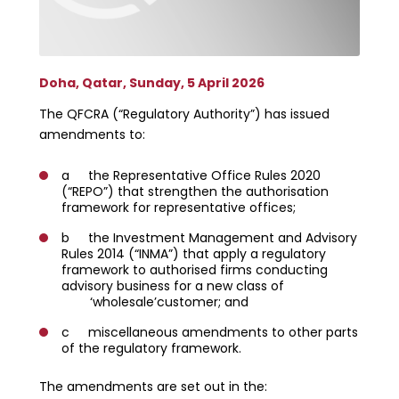
Doha, Qatar, Sunday, 5 April 2026
The QFCRA (“Regulatory Authority”) has issued
amendments to:
a the Representative Office Rules 2020
(“REPO”) that strengthen the authorisation
framework for representative offices;
b the Investment Management and Advisory
Rules 2014 (“INMA”) that apply a regulatory
framework to authorised firms conducting
advisory business for a new class of
‘wholesale’customer; and
c miscellaneous amendments to other parts
of the regulatory framework.
The amendments are set out in the: