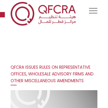
Open toolbar
QFCRA ISSUES RULES ON REPRESENTATIVE
OFFICES, WHOLESALE ADVISORY FIRMS AND
OTHER MISCELLANEOUS AMENDMENTS