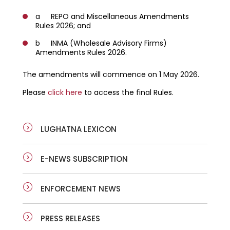
a REPO and Miscellaneous Amendments
Rules 2026; and
b INMA (Wholesale Advisory Firms)
Amendments Rules 2026.
The amendments will commence on 1 May 2026.
Please
click here
to access the final Rules.
LUGHATNA LEXICON
E-NEWS SUBSCRIPTION
ENFORCEMENT NEWS
PRESS RELEASES