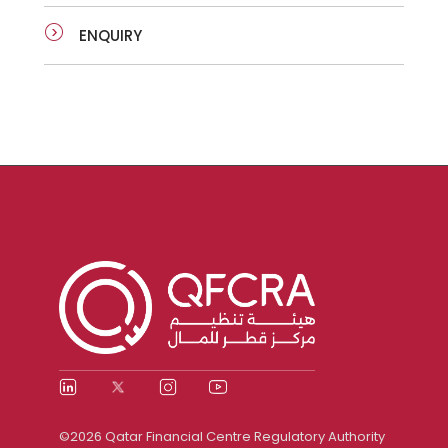
ENQUIRY
©2026 Qatar Financial Centre Regulatory Authority