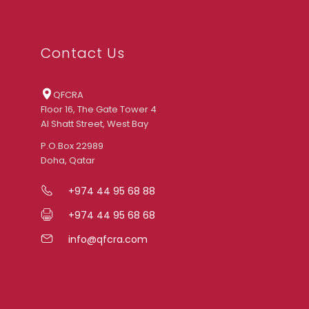
Contact Us
QFCRA
Floor 16, The Gate Tower 4
Al Shatt Street, West Bay
P.O.Box 22989
Doha, Qatar
+974 44 95 68 88
+974 44 95 68 68
info@qfcra.com