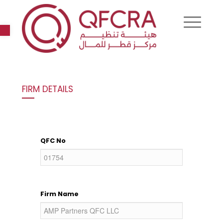
Open toolbar
FIRM DETAILS
QFC No
Firm Name