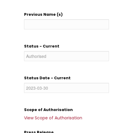
Previous Name (s)
Status - Current
Status Date - Current
Scope of Authorisation
View Scope of Authorisation
Press Release