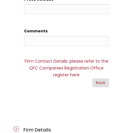
Comments
Firm Contact Details: please refer to the
QFC Companies Registration Office
register here
firm-details
Firm Details