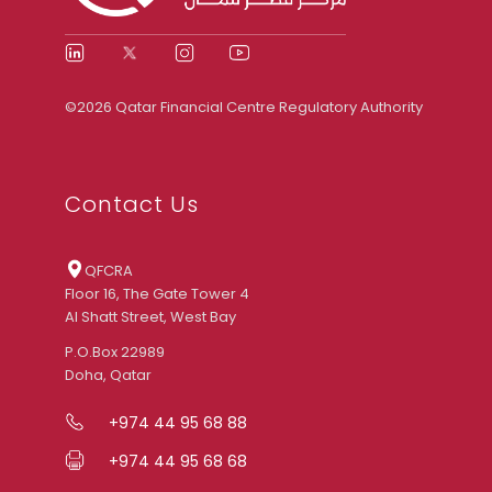
©2026 Qatar Financial Centre Regulatory Authority
Contact Us
QFCRA
Floor 16, The Gate Tower 4
Al Shatt Street, West Bay
P.O.Box 22989
Doha, Qatar
+974 44 95 68 88
+974 44 95 68 68