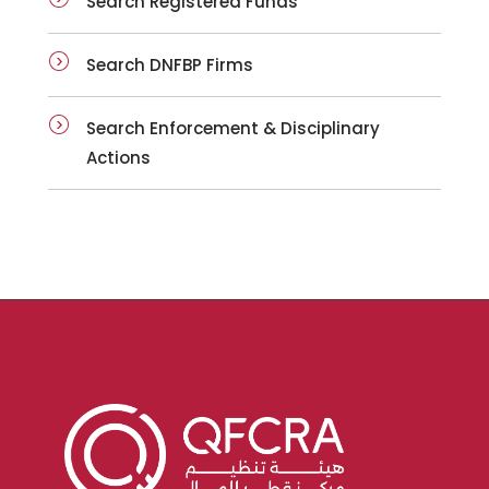
Search Registered Funds
Search DNFBP Firms
Search Enforcement & Disciplinary
Actions