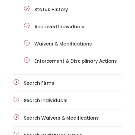
Status History
Approved Individuals
Waivers & Modifications
Enforcement & Disciplinary Actions
Search Firms
Search Individuals
Search Waivers & Modifications