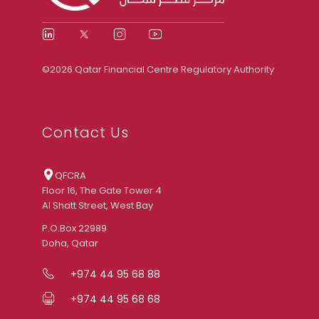
©2026 Qatar Financial Centre Regulatory Authority
Contact Us
QFCRA
Floor 16, The Gate Tower 4
Al Shatt Street, West Bay
P.O.Box 22989
Doha, Qatar
+974 44 95 68 88
+974 44 95 68 68