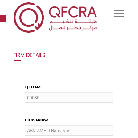
Open toolbar
FIRM DETAILS
QFC No
Firm Name