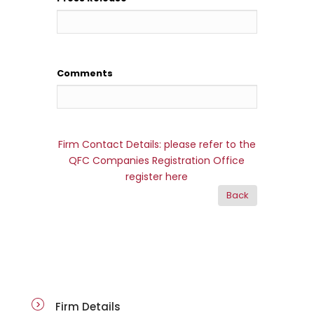
Comments
Firm Contact Details: please refer to the
QFC Companies Registration Office
register here
firm-details
Firm Details