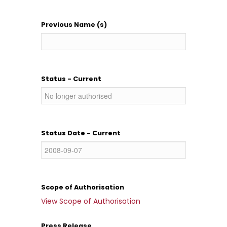
Previous Name (s)
Status - Current
Status Date - Current
Scope of Authorisation
View Scope of Authorisation
Press Release