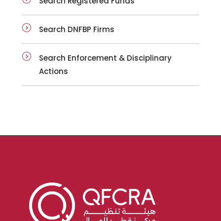
Search Registered Funds
Search DNFBP Firms
Search Enforcement & Disciplinary
Actions