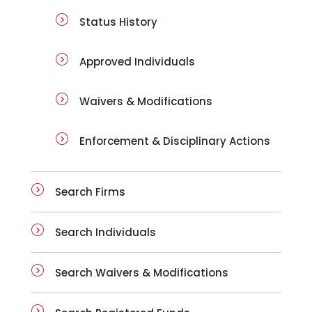
Status History
Approved Individuals
Waivers & Modifications
Enforcement & Disciplinary Actions
Search Firms
Search Individuals
Search Waivers & Modifications