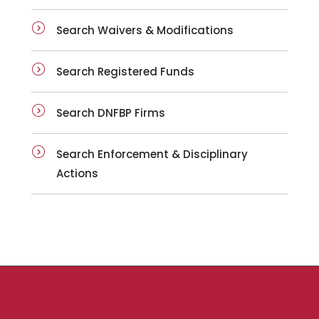
Search Waivers & Modifications
Search Registered Funds
Search DNFBP Firms
Search Enforcement & Disciplinary
Actions