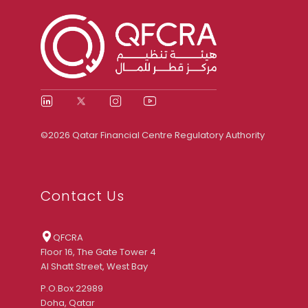
©2026 Qatar Financial Centre Regulatory Authority
Contact Us
QFCRA
Floor 16, The Gate Tower 4
Al Shatt Street, West Bay
P.O.Box 22989
Doha, Qatar