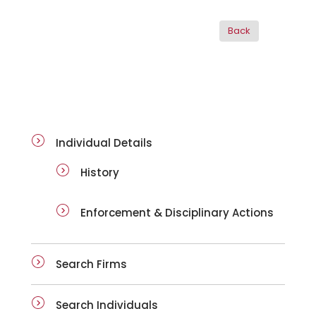
ai-details
Individual Details
History
Enforcement & Disciplinary Actions
Search Firms
Search Individuals