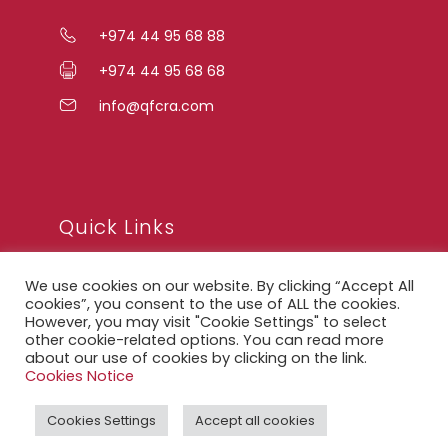
+974 44 95 68 88
+974 44 95 68 68
info@qfcra.com
Quick Links
We use cookies on our website. By clicking “Accept All
FAQ
cookies”, you consent to the use of ALL the cookies.
However, you may visit "Cookie Settings" to select
Privacy Notice
other cookie-related options. You can read more
about our use of cookies by clicking on the link.
Legal Notice
Cookies Notice
Accessibility Statement
Cookies Settings
Accept all cookies
QFCRA Webmail