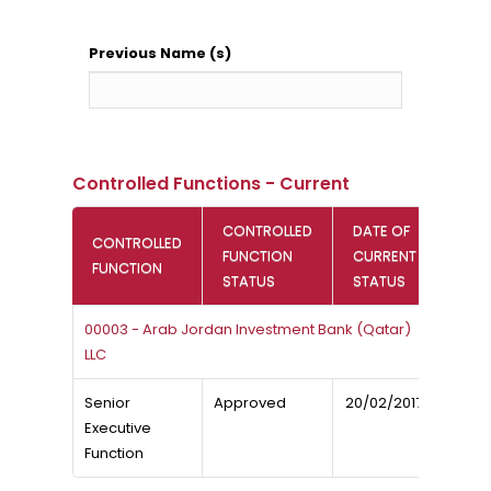
Previous Name (s)
Controlled Functions - Current
CONTROLLED
DATE OF
CONTROLLED
FUNCTION
CURRENT
FUNCTION
STATUS
STATUS
00003 - Arab Jordan Investment Bank (Qatar)
LLC
Senior
Approved
20/02/2017
Executive
Function