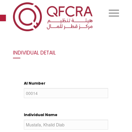
Open toolbar
INDIVIDUAL DETAIL
AI Number
Individual Name