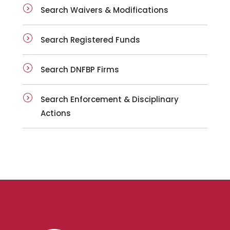
Search Waivers & Modifications
Search Registered Funds
Search DNFBP Firms
Search Enforcement & Disciplinary
Actions