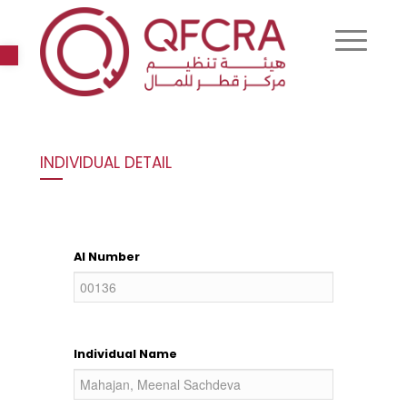
Open toolbar
INDIVIDUAL DETAIL
AI Number
Individual Name