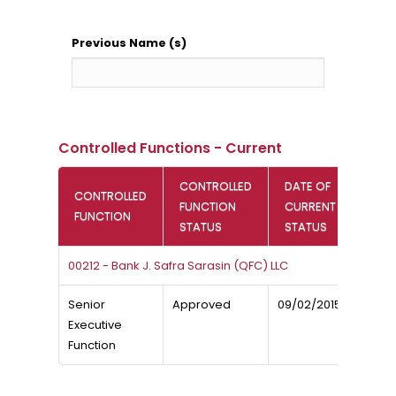
Previous Name (s)
Controlled Functions - Current
CONTROLLED
DATE OF
CONTROLLED
FUNCTION
CURRENT
FUNCTION
STATUS
STATUS
00212 - Bank J. Safra Sarasin (QFC) LLC
Senior
Approved
09/02/2015
Executive
Function