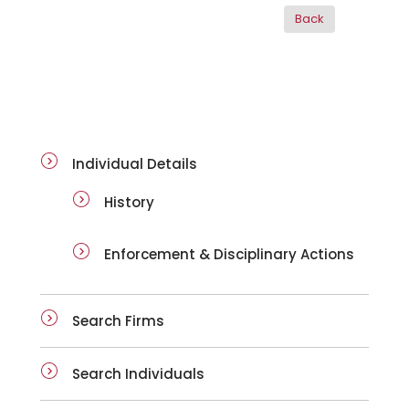
ai-details
Individual Details
History
Enforcement & Disciplinary Actions
Search Firms
Search Individuals