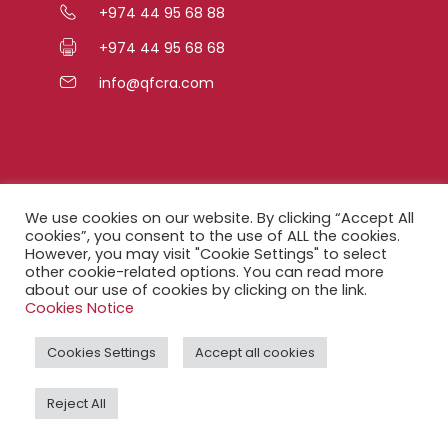
+974 44 95 68 88
+974 44 95 68 68
info@qfcra.com
Quick Links
We use cookies on our website. By clicking “Accept All
cookies”, you consent to the use of ALL the cookies.
However, you may visit "Cookie Settings" to select
FAQ
other cookie-related options. You can read more
about our use of cookies by clicking on the link.
Privacy Notice
Cookies Notice
Legal Notice
Cookies Settings
Accept all cookies
Accessibility Statement
Reject All
QFCRA Webmail