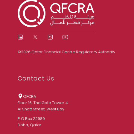
©2026 Qatar Financial Centre Regulatory Authority
Contact Us
QFCRA
Floor 16, The Gate Tower 4
Al Shatt Street, West Bay
P.O.Box 22989
Doha, Qatar