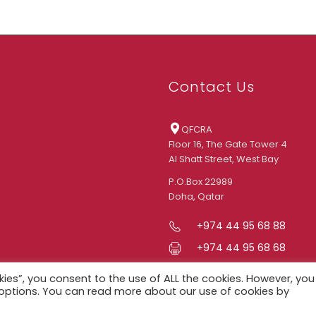
Contact Us
QFCRA
Floor 16, The Gate Tower 4
Al Shatt Street, West Bay
P.O.Box 22989
Doha, Qatar
+974 44 95 68 88
+974 44 95 68 68
info@qfcra.com
kies”, you consent to the use of ALL the cookies. However, you
d options. You can read more about our use of cookies by