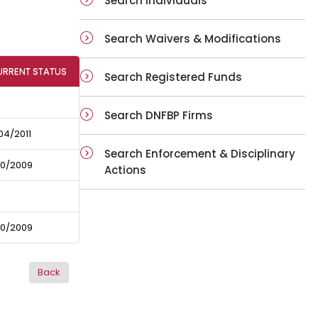
Search Individuals
Search Waivers & Modifications
URRENT STATUS
Search Registered Funds
Search DNFBP Firms
04/2011
Search Enforcement & Disciplinary
10/2009
Actions
10/2009