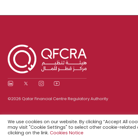
©2026 Qatar Financial Centre Regulatory Authority
We use cookies on our website. By clicking “Accept All coo
may visit "Cookie Settings" to select other cookie-relate
clicking on the link.
Cookies Notice