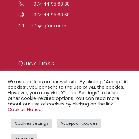
+974 44 95 68 88
+974 44 95 68 68
info@qfcra.com
Quick Links
We use cookies on our website. By clicking “Accept All
FAQ
cookies”, you consent to the use of ALL the cookies.
However, you may visit "Cookie Settings" to select
Privacy Notice
other cookie-related options. You can read more
about our use of cookies by clicking on the link.
Legal Notice
Cookies Notice
Accessibility Statement
Cookies Settings
Accept all cookies
QFCRA Webmail