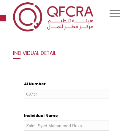
Open toolbar
INDIVIDUAL DETAIL
AI Number
Individual Name