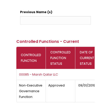
Previous Name (s)
Controlled Functions - Current
CONTROLLED
DATE OF
CONTROLLED
FUNCTION
CURRENT
FUNCTION
STATUS
STATUS
00085 - Marsh Qatar LLC
Non-Executive
Approved
09/01/2019
Governance
Function