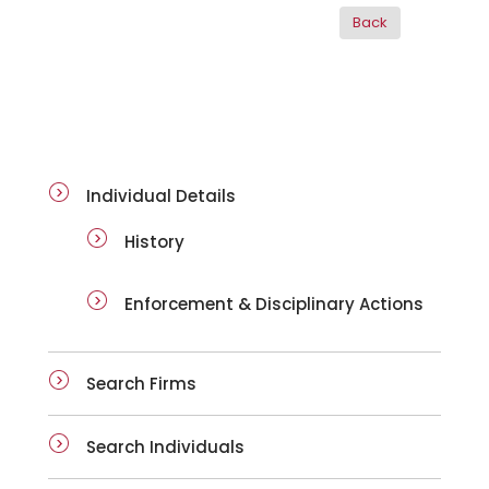
ai-details
Individual Details
History
Enforcement & Disciplinary Actions
Search Firms
Search Individuals