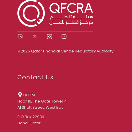
©2026 Qatar Financial Centre Regulatory Authority
Contact Us
QFCRA
Floor 16, The Gate Tower 4
Al Shatt Street, West Bay
P.O.Box 22989
Doha, Qatar