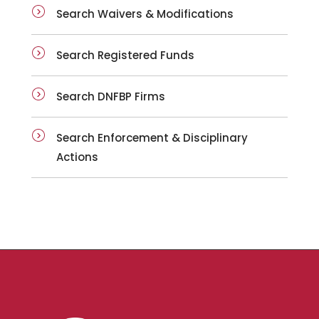
Search Waivers & Modifications
Search Registered Funds
Search DNFBP Firms
Search Enforcement & Disciplinary
Actions