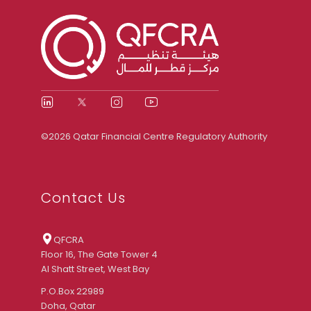
©2026 Qatar Financial Centre Regulatory Authority
Contact Us
QFCRA
Floor 16, The Gate Tower 4
Al Shatt Street, West Bay
P.O.Box 22989
Doha, Qatar