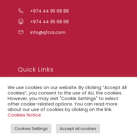
+974 44 95 68 88
+974 44 95 68 68
info@qfcra.com
Quick Links
We use cookies on our website. By clicking “Accept All
FAQ
cookies”, you consent to the use of ALL the cookies.
However, you may visit "Cookie Settings" to select
Privacy Notice
other cookie-related options. You can read more
about our use of cookies by clicking on the link.
Legal Notice
Cookies Notice
Accessibility Statement
Cookies Settings
Accept all cookies
QFCRA Webmail