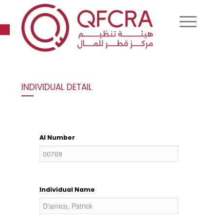
Open toolbar
INDIVIDUAL DETAIL
AI Number
Individual Name