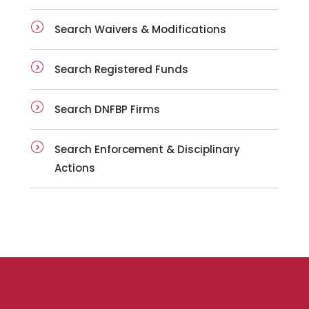
Search Waivers & Modifications
Search Registered Funds
Search DNFBP Firms
Search Enforcement & Disciplinary
Actions