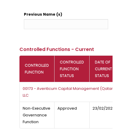
Previous Name (s)
Controlled Functions - Current
CONTROLLED
DATE OF
CONTROLLED
FUNCTION
CURRENT
FUNCTION
STATUS
STATUS
00173 - Aventicum Capital Management (Qatar)
LLC
Non-Executive
Approved
23/02/2026
Governance
Function