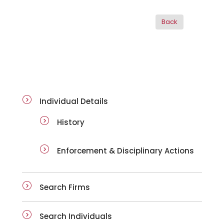
ai-details
Individual Details
History
Enforcement & Disciplinary Actions
Search Firms
Search Individuals