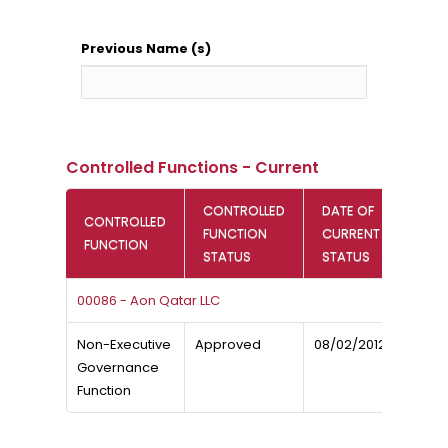
Previous Name (s)
Controlled Functions - Current
CONTROLLED
DATE OF
CONTROLLED
FUNCTION
CURRENT
FUNCTION
STATUS
STATUS
00086 - Aon Qatar LLC
Non-Executive
Approved
08/02/2012
Governance
Function