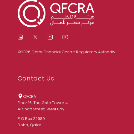
©2026 Qatar Financial Centre Regulatory Authority
Contact Us
QFCRA
Floor 16, The Gate Tower 4
Al Shatt Street, West Bay
P.O.Box 22989
Doha, Qatar