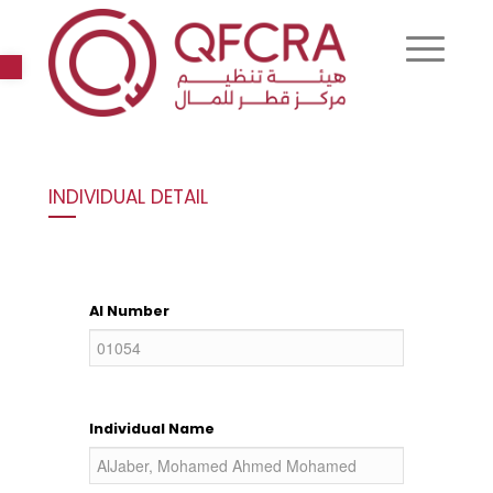
Open toolbar
INDIVIDUAL DETAIL
AI Number
Individual Name