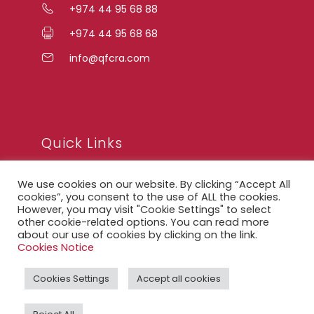
+974 44 95 68 88
+974 44 95 68 68
info@qfcra.com
Quick Links
We use cookies on our website. By clicking “Accept All
FAQ
cookies”, you consent to the use of ALL the cookies.
However, you may visit "Cookie Settings" to select
Privacy Notice
other cookie-related options. You can read more
about our use of cookies by clicking on the link.
Legal Notice
Cookies Notice
Accessibility Statement
Cookies Settings
Accept all cookies
QFCRA Webmail