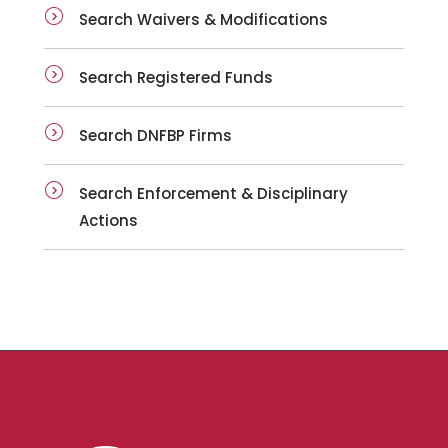
Search Waivers & Modifications
Search Registered Funds
Search DNFBP Firms
Search Enforcement & Disciplinary
Actions