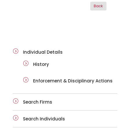
ai-details
Individual Details
History
Enforcement & Disciplinary Actions
Search Firms
Search Individuals