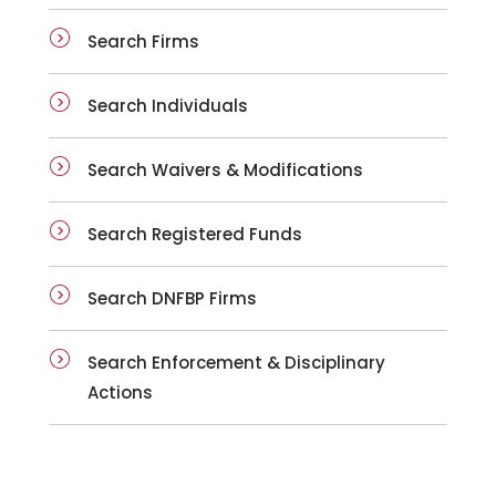
Search Firms
Search Individuals
Search Waivers & Modifications
Search Registered Funds
Search DNFBP Firms
Search Enforcement & Disciplinary
Actions