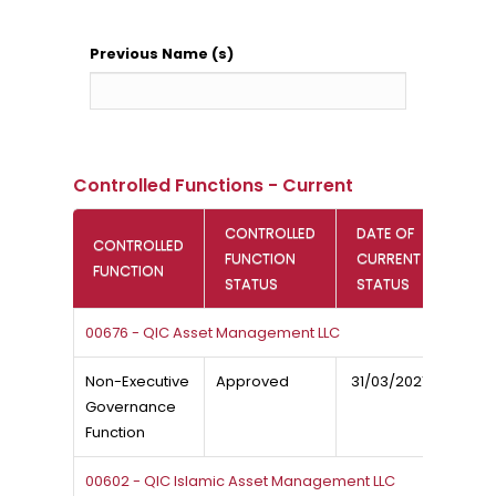
Previous Name (s)
Controlled Functions - Current
CONTROLLED
DATE OF
CONTROLLED
FUNCTION
CURRENT
FUNCTION
STATUS
STATUS
00676 - QIC Asset Management LLC
Non-Executive
Approved
31/03/2021
Governance
Function
00602 - QIC Islamic Asset Management LLC