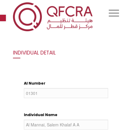
Open toolbar
INDIVIDUAL DETAIL
AI Number
Individual Name