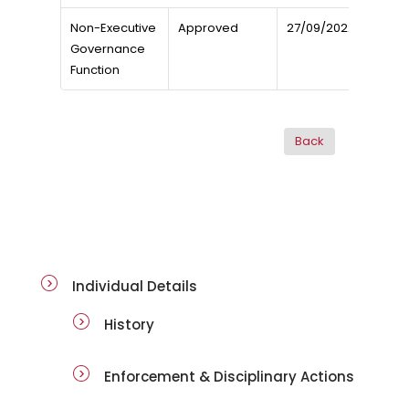
Non-Executive
Approved
27/09/2022
Governance
Function
ai-details
Individual Details
History
Enforcement & Disciplinary Actions