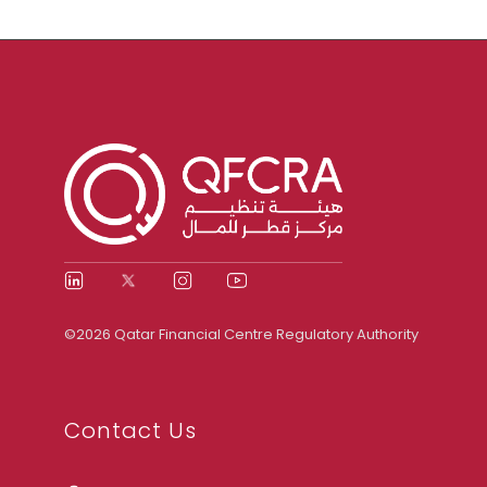
©2026 Qatar Financial Centre Regulatory Authority
Contact Us