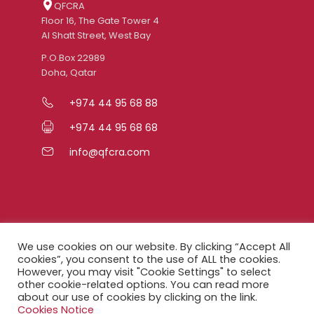
QFCRA
Floor 16, The Gate Tower 4
Al Shatt Street, West Bay
P.O.Box 22989
Doha, Qatar
+974 44 95 68 88
+974 44 95 68 68
info@qfcra.com
Quick Links
We use cookies on our website. By clicking “Accept All
cookies”, you consent to the use of ALL the cookies.
However, you may visit "Cookie Settings" to select
FAQ
other cookie-related options. You can read more
about our use of cookies by clicking on the link.
Privacy Notice
Cookies Notice