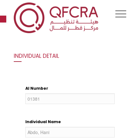
Open toolbar
INDIVIDUAL DETAIL
AI Number
Individual Name