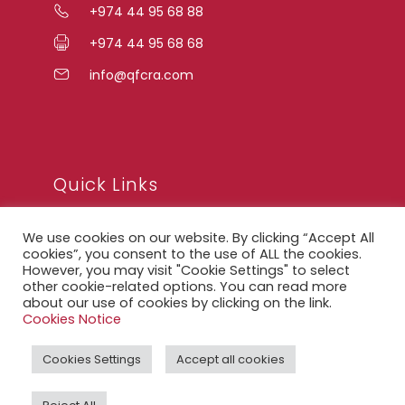
+974 44 95 68 88
+974 44 95 68 68
info@qfcra.com
Quick Links
We use cookies on our website. By clicking “Accept All
FAQ
cookies”, you consent to the use of ALL the cookies.
However, you may visit "Cookie Settings" to select
Privacy Notice
other cookie-related options. You can read more
about our use of cookies by clicking on the link.
Legal Notice
Cookies Notice
Accessibility Statement
Cookies Settings
Accept all cookies
QFCRA Webmail