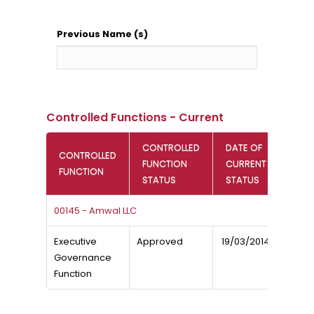
Previous Name (s)
Controlled Functions - Current
CONTROLLED
DATE OF
CONTROLLED
FUNCTION
CURRENT
FUNCTION
STATUS
STATUS
00145 - Amwal LLC
Executive
Approved
19/03/2014
Governance
Function