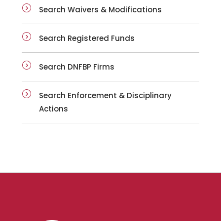
Search Waivers & Modifications
Search Registered Funds
Search DNFBP Firms
Search Enforcement & Disciplinary
Actions