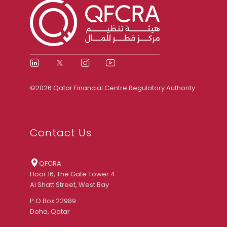
©2026 Qatar Financial Centre Regulatory Authority
Contact Us
QFCRA
Floor 16, The Gate Tower 4
Al Shatt Street, West Bay
P.O.Box 22989
Doha, Qatar