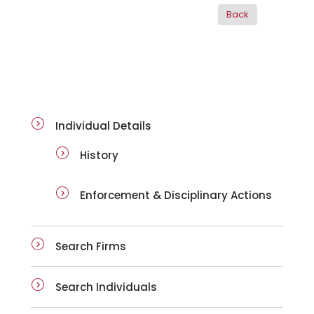
ai-details
Individual Details
History
Enforcement & Disciplinary Actions
Search Firms
Search Individuals