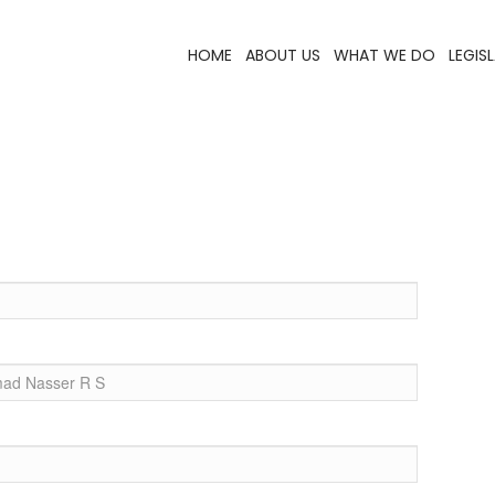
HOME
ABOUT US
WHAT WE DO
LEGIS