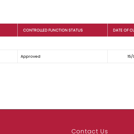
CONTROLLED FUNCTION STATUS
DATE OF C
Approved
15/
Contact Us