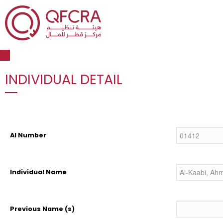
Open toolbar
INDIVIDUAL DETAIL
AI Number
Individual Name
Previous Name (s)