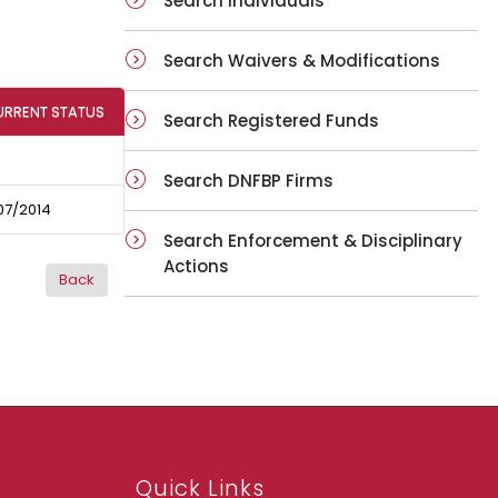
Search Individuals
Search Waivers & Modifications
URRENT STATUS
Search Registered Funds
Search DNFBP Firms
07/2014
Search Enforcement & Disciplinary
Actions
Quick Links