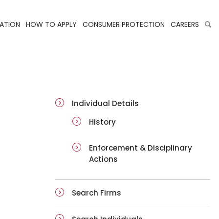
LATION
HOW TO APPLY
CONSUMER PROTECTION
CAREERS
ai-details
Individual Details
History
Enforcement & Disciplinary
Actions
Search Firms