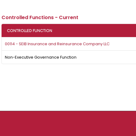
Controlled Functions - Current
CONTROLLED FUNCTION
00114 - SEIB Insurance and Reinsurance Company LLC
Non-Executive Governance Function