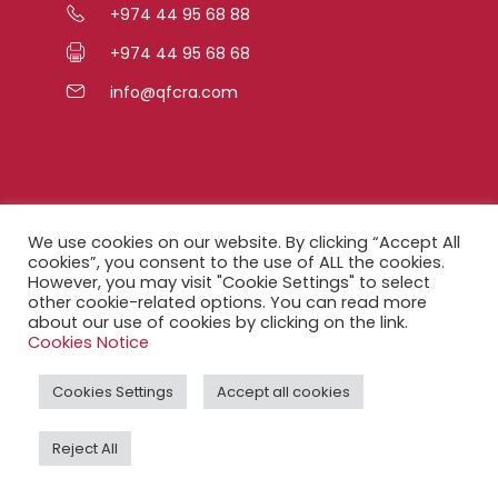
+974 44 95 68 88
+974 44 95 68 68
info@qfcra.com
Quick Links
We use cookies on our website. By clicking “Accept All
cookies”, you consent to the use of ALL the cookies.
However, you may visit "Cookie Settings" to select
FAQ
other cookie-related options. You can read more
about our use of cookies by clicking on the link.
Privacy Notice
Cookies Notice
Legal Notice
Cookies Settings
Accept all cookies
Accessibility Statement
Reject All
QFCRA Webmail