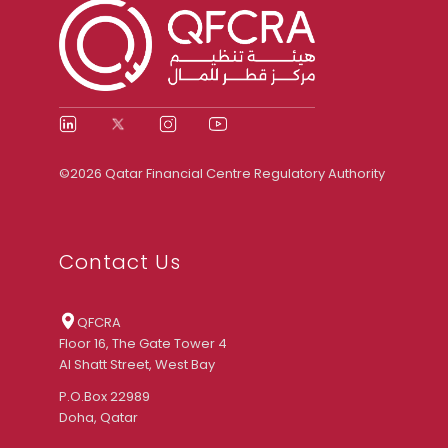
©2026 Qatar Financial Centre Regulatory Authority
Contact Us
QFCRA
Floor 16, The Gate Tower 4
Al Shatt Street, West Bay
P.O.Box 22989
Doha, Qatar