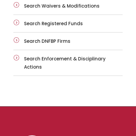
Search Waivers & Modifications
Search Registered Funds
Search DNFBP Firms
Search Enforcement & Disciplinary
Actions