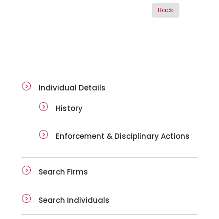
ai-details
Individual Details
History
Enforcement & Disciplinary Actions
Search Firms
Search Individuals