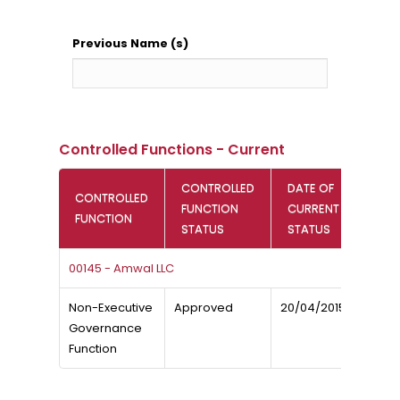
Previous Name (s)
Controlled Functions - Current
CONTROLLED
DATE OF
CONTROLLED
FUNCTION
CURRENT
FUNCTION
STATUS
STATUS
00145 - Amwal LLC
Non-Executive
Approved
20/04/2015
Governance
Function