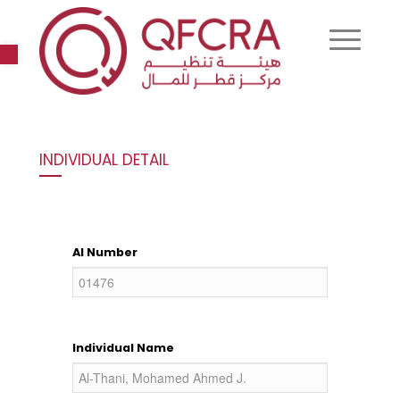
Open toolbar
INDIVIDUAL DETAIL
AI Number
Individual Name