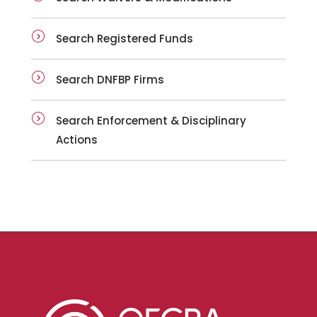
Search Registered Funds
Search DNFBP Firms
Search Enforcement & Disciplinary
Actions