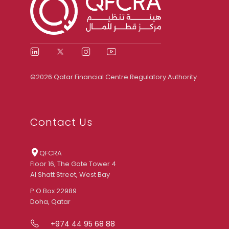
©2026 Qatar Financial Centre Regulatory Authority
Contact Us
QFCRA
Floor 16, The Gate Tower 4
Al Shatt Street, West Bay
P.O.Box 22989
Doha, Qatar
+974 44 95 68 88