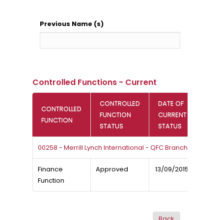
Previous Name (s)
Controlled Functions - Current
CONTROLLED
DATE OF
CONTROLLED
FUNCTION
CURRENT
FUNCTION
STATUS
STATUS
00258 - Merrill Lynch International - QFC Branch
Finance
Approved
13/09/2015
Function