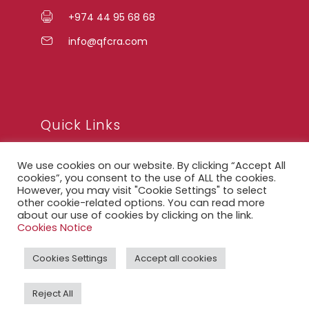
+974 44 95 68 68
info@qfcra.com
Quick Links
We use cookies on our website. By clicking “Accept All
FAQ
cookies”, you consent to the use of ALL the cookies.
However, you may visit "Cookie Settings" to select
Privacy Notice
other cookie-related options. You can read more
about our use of cookies by clicking on the link.
Legal Notice
Cookies Notice
Accessibility Statement
Cookies Settings
Accept all cookies
QFCRA Webmail
Reject All