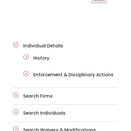
ai-details
Individual Details
History
Enforcement & Disciplinary Actions
Search Firms
Search Individuals
Search Waivers & Modifications