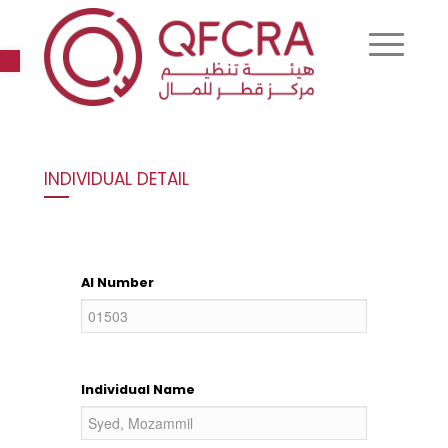
Open toolbar
INDIVIDUAL DETAIL
AI Number
Individual Name