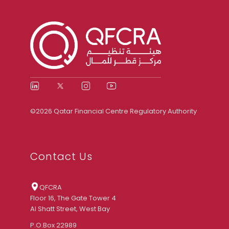
©2026 Qatar Financial Centre Regulatory Authority
Contact Us
QFCRA
Floor 16, The Gate Tower 4
Al Shatt Street, West Bay
P.O.Box 22989