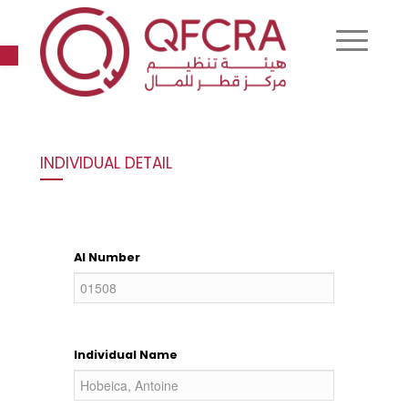
Open toolbar
INDIVIDUAL DETAIL
AI Number
Individual Name