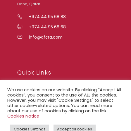
Doha, Qatar
+974 44 95 68 88
+974 44 95 68 68
info@qfcra.com
Quick Links
We use cookies on our website. By clicking “Accept All
FAQ
cookies”, you consent to the use of ALL the cookies.
However, you may visit "Cookie Settings" to select
Privacy Notice
other cookie-related options. You can read more
about our use of cookies by clicking on the link.
Legal Notice
Cookies Notice
Accessibility Statement
Cookies Settings
Accept all cookies