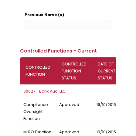
Previous Name (s)
Controlled Functions - Current
CONTROLLED
DATE OF
CONTROLLED
FUNCTION
CURRENT
FUNCTION
STATUS
STATUS
00027 - Bank Audi LLC
Compliance
Approved
19/10/2015
Oversight
Function
MLRO Function
Approved
19/10/2015