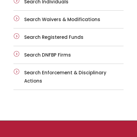
Search Individuals
Search Waivers & Modifications
Search Registered Funds
Search DNFBP Firms
Search Enforcement & Disciplinary
Actions