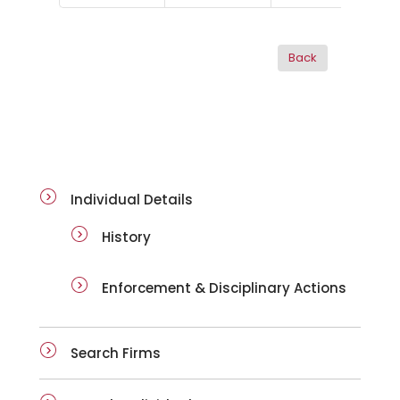
ai-details
Individual Details
History
Enforcement & Disciplinary Actions
Search Firms