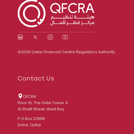
©2026 Qatar Financial Centre Regulatory Authority
Contact Us
QFCRA
Floor 16, The Gate Tower 4
Al Shatt Street, West Bay
P.O.Box 22989
Doha, Qatar