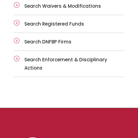
Search Waivers & Modifications
Search Registered Funds
Search DNFBP Firms
Search Enforcement & Disciplinary
Actions