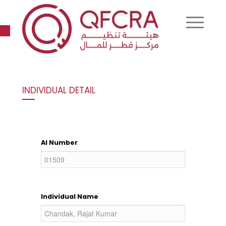
Open toolbar
INDIVIDUAL DETAIL
AI Number
Individual Name