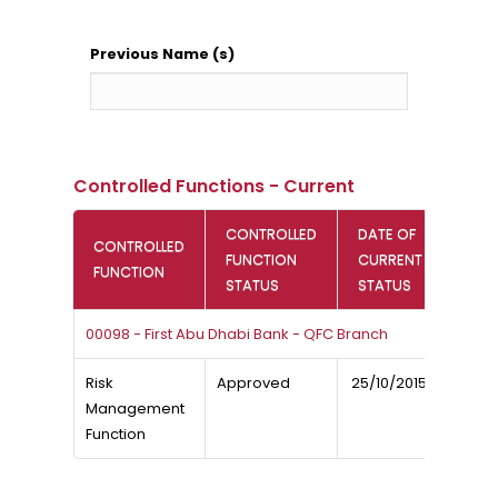
Previous Name (s)
Controlled Functions - Current
CONTROLLED
DATE OF
CONTROLLED
FUNCTION
CURRENT
FUNCTION
STATUS
STATUS
00098 - First Abu Dhabi Bank - QFC Branch
Risk
Approved
25/10/2015
Management
Function