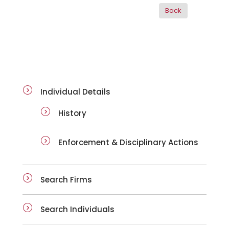
ai-details
Individual Details
History
Enforcement & Disciplinary Actions
Search Firms
Search Individuals