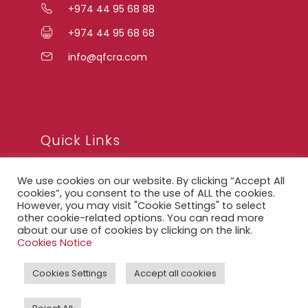
+974 44 95 68 88
+974 44 95 68 68
info@qfcra.com
Quick Links
We use cookies on our website. By clicking “Accept All
FAQ
cookies”, you consent to the use of ALL the cookies.
However, you may visit "Cookie Settings" to select
Privacy Notice
other cookie-related options. You can read more
about our use of cookies by clicking on the link.
Legal Notice
Cookies Notice
Accessibility Statement
Cookies Settings
Accept all cookies
QFCRA Webmail