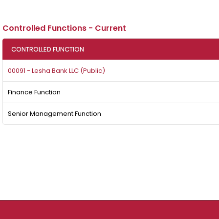
Controlled Functions - Current
CONTROLLED FUNCTION
00091 - Lesha Bank LLC (Public)
Finance Function
Senior Management Function