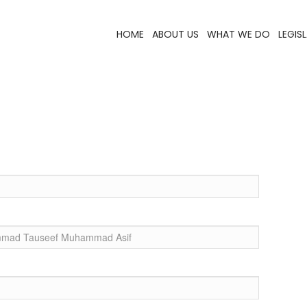
HOME
ABOUT US
WHAT WE DO
LEGIS