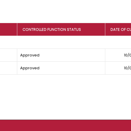
CONTROLLED FUNCTION STATUS
DATE OF C
Approved
10/
Approved
10/