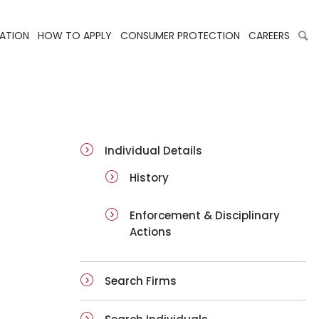
LATION
HOW TO APPLY
CONSUMER PROTECTION
CAREERS
ai-details
Individual Details
History
Enforcement & Disciplinary
Actions
Search Firms