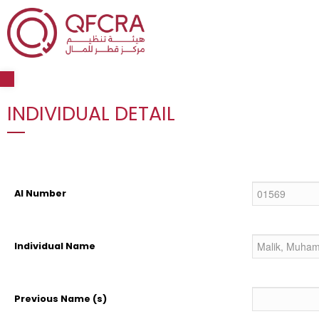
Open toolbar
INDIVIDUAL DETAIL
AI Number
Individual Name
Previous Name (s)