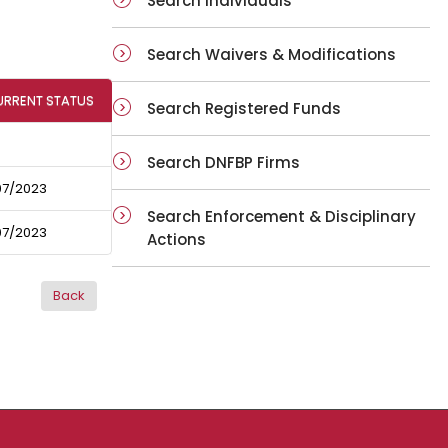
Search Individuals
Search Waivers & Modifications
URRENT STATUS
Search Registered Funds
Search DNFBP Firms
07/2023
Search Enforcement & Disciplinary
07/2023
Actions