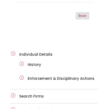
ai-details
Individual Details
History
Enforcement & Disciplinary Actions
Search Firms