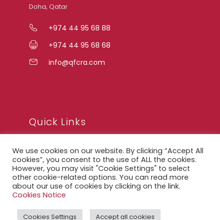
Doha, Qatar
+974 44 95 68 88
+974 44 95 68 68
info@qfcra.com
Quick Links
We use cookies on our website. By clicking “Accept All
FAQ
cookies”, you consent to the use of ALL the cookies.
However, you may visit "Cookie Settings" to select
Privacy Notice
other cookie-related options. You can read more
about our use of cookies by clicking on the link.
Legal Notice
Cookies Notice
Accessibility Statement
Cookies Settings
Accept all cookies