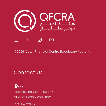
©2026 Qatar Financial Centre Regulatory Authority
Contact Us
QFCRA
Floor 16, The Gate Tower 4
Al Shatt Street, West Bay
P.O.Box 22989