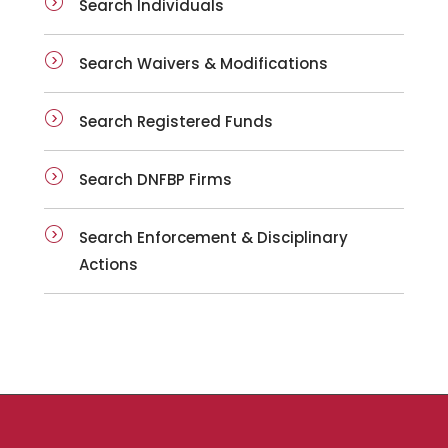
Search Individuals
Search Waivers & Modifications
Search Registered Funds
Search DNFBP Firms
Search Enforcement & Disciplinary
Actions