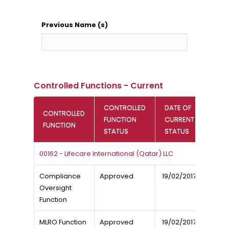
Previous Name (s)
Controlled Functions - Current
CONTROLLED
DATE OF
CONTROLLED
FUNCTION
CURRENT
FUNCTION
STATUS
STATUS
00162 - Lifecare International (Qatar) LLC
Compliance
Approved
19/02/2017
Oversight
Function
MLRO Function
Approved
19/02/2017