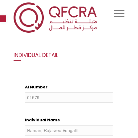
Open toolbar
INDIVIDUAL DETAIL
AI Number
Individual Name